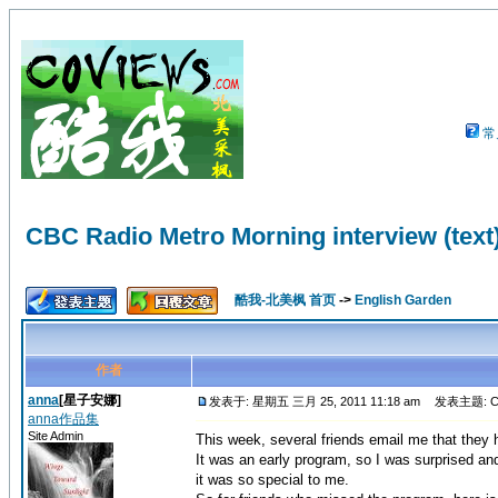
常
CBC Radio Metro Morning interview (text
酷我-北美枫 首页
->
English Garden
作者
anna
[星子安娜]
发表于: 星期五 三月 25, 2011 11:18 am
发表主题: CBC R
anna作品集
Site Admin
This week, several friends email me that the
It was an early program, so I was surprised and
it was so special to me.