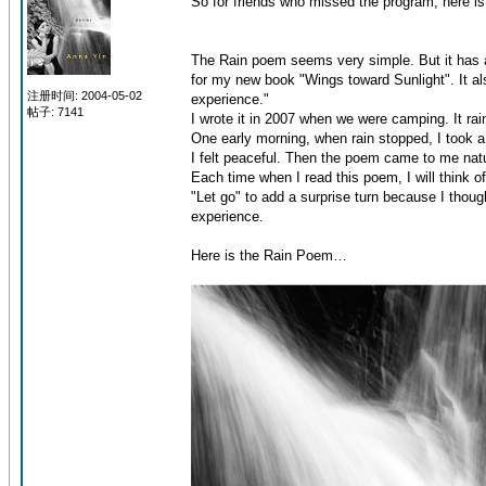
So for friends who missed the program, here is
The Rain poem seems very simple. But it has a g
for my new book "Wings toward Sunlight". It a
注册时间: 2004-05-02
experience."
帖子: 7141
I wrote it in 2007 when we were camping. It r
One early morning, when rain stopped, I took a 
I felt peaceful. Then the poem came to me natur
Each time when I read this poem, I will think of
"Let go" to add a surprise turn because I thou
experience.
Here is the Rain Poem…