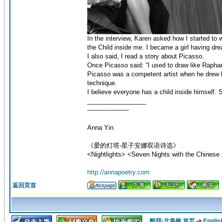
In the interview, Karen asked how I started to 
the Child inside me. I became a girl having dr
I also said, I read a story about Picasso.
Once Picasso said: “I used to draw like Raphael.
Picasso was a competent artist when he drew l
technique.
I believe everyone has a child inside himself. 
_________________
---------------------
Anna Yin
《爱的灯塔-星子安娜双语诗选》
<Nightlights> <Seven Nights with the Chinese 
http://annapoetry.com
返回页首
酷我-北美枫 首页
->
Englis