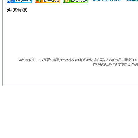
第
1
页/共
1
页
本论坛欢迎广大文学爱好者不拘一格地发表创作和评论.凡在网站发表的作品，即视为向《
作品版权归原作者.文责自负.作品