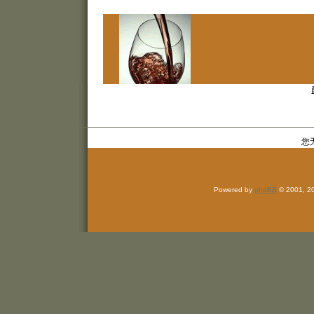
您
Powered by
phpBB
© 2001, 2