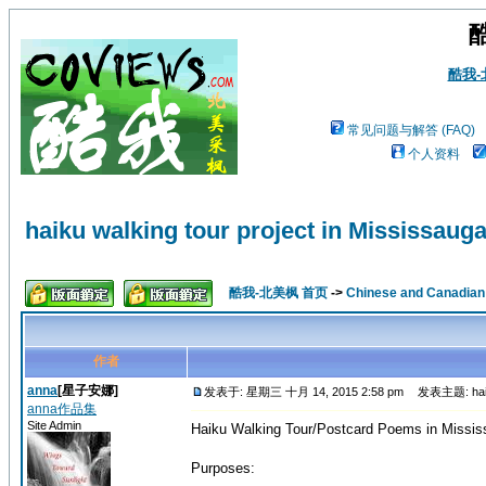
酷我
常见问题与解答 (FAQ)
个人资料
haiku walking tour project in Mississaug
酷我-北美枫 首页
->
Chinese and Canadi
作者
anna
[星子安娜]
发表于: 星期三 十月 14, 2015 2:58 pm
发表主题: haiku w
anna作品集
Site Admin
Haiku Walking Tour/Postcard Poems in Missi
Purposes: