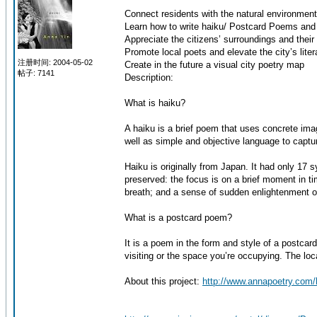
Connect residents with the natural environment 
Learn how to write haiku/ Postcard Poems and 
Appreciate the citizens’ surroundings and their p
Promote local poets and elevate the city’s litera
注册时间: 2004-05-02
Create in the future a visual city poetry map
帖子: 7141
Description:
What is haiku?
A haiku is a brief poem that uses concrete ima
well as simple and objective language to captu
Haiku is originally from Japan. It had only 17
preserved: the focus is on a brief moment in ti
breath; and a sense of sudden enlightenment or
What is a postcard poem?
It is a poem in the form and style of a postcard
visiting or the space you’re occupying. The loc
About this project:
http://www.annapoetry.com/