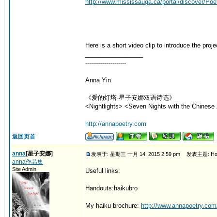
http://www.mississauga.ca/portal/discover/Poe
Here is a short video clip to introduce the proje
_________________
---------------------
Anna Yin
《爱的灯塔-星子安娜双语诗选》
<Nightlights> <Seven Nights with the Chinese 
http://annapoetry.com
返回页首
anna
[星子安娜]
发表于: 星期三 十月 14, 2015 2:59 pm
发表主题: How 
anna作品集
Site Admin
Useful links:
Handouts:haikubro
My haiku brochure:
http://www.annapoetry.com