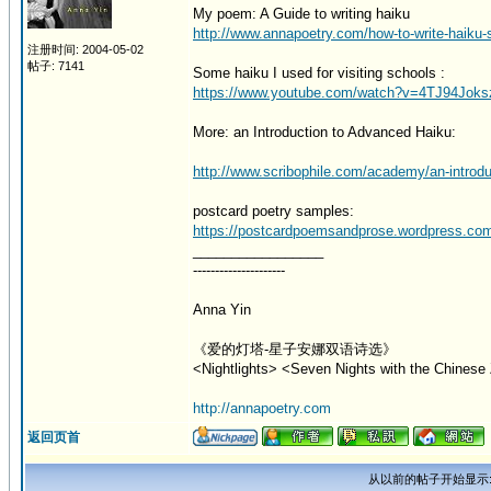
My poem: A Guide to writing haiku
http://www.annapoetry.com/how-to-write-haiku-s
注册时间: 2004-05-02
帖子: 7141
Some haiku I used for visiting schools :
https://www.youtube.com/watch?v=4TJ94Joks
More: an Introduction to Advanced Haiku:
http://www.scribophile.com/academy/an-introdu
postcard poetry samples:
https://postcardpoemsandprose.wordpress.co
_________________
---------------------
Anna Yin
《爱的灯塔-星子安娜双语诗选》
<Nightlights> <Seven Nights with the Chinese 
http://annapoetry.com
返回页首
从以前的帖子开始显示