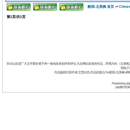
酷我-北美枫 首页
->
Chine
第
1
页/共
1
页
本论坛欢迎广大文学爱好者不拘一格地发表创作和评论.凡在网站发表的作品，即视为向《北美枫》丛
我电子
作品版权归原作者.文责自负.作品的观点与<酷我-北美枫>网
Powered by
ph
phpBB 简