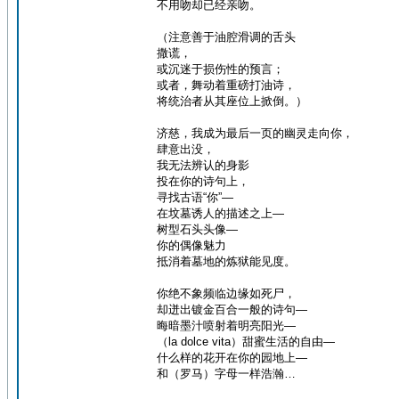
不用吻却已经亲吻。
（注意善于油腔滑调的舌头
撒谎，
或沉迷于损伤性的预言；
或者，舞动着重磅打油诗，
将统治者从其座位上掀倒。）
济慈，我成为最后一页的幽灵走向你，
肆意出没，
我无法辨认的身影
投在你的诗句上，
寻找古语“你”—
在坟墓诱人的描述之上—
树型石头头像—
你的偶像魅力
抵消着墓地的炼狱能见度。
你绝不象频临边缘如死尸，
却迸出镀金百合一般的诗句—
晦暗墨汁喷射着明亮阳光—
（la dolce vita）甜蜜生活的自由—
什么样的花开在你的园地上—
和（罗马）字母一样浩瀚…