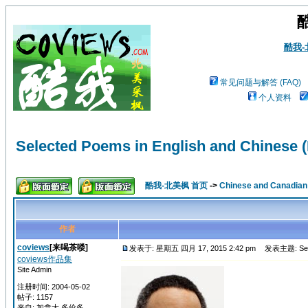
酷我
常见问题与解答 (FAQ)
个人资料
Selected Poems in English and Chinese (
酷我-北美枫 首页
->
Chinese and Canadi
作者
coviews
[来喝茶喽]
发表于: 星期五 四月 17, 2015 2:42 pm
发表主题: Select
coviews作品集
Site Admin
注册时间: 2004-05-02
帖子: 1157
来自: 加拿大 多伦多