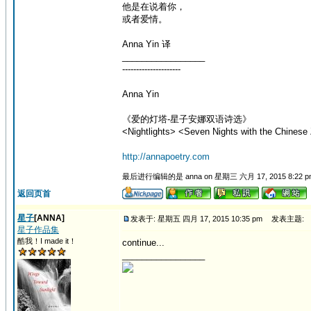
他是在说着你，
或者爱情。
Anna Yin 译
_________________
---------------------
Anna Yin
《爱的灯塔-星子安娜双语诗选》
<Nightlights> <Seven Nights with the Chinese 
http://annapoetry.com
最后进行编辑的是 anna on 星期三 六月 17, 2015 8:22 
返回页首
星子
[ANNA]
发表于: 星期五 四月 17, 2015 10:35 pm
发表主题:
星子作品集
酷我！I made it！
continue...
_________________