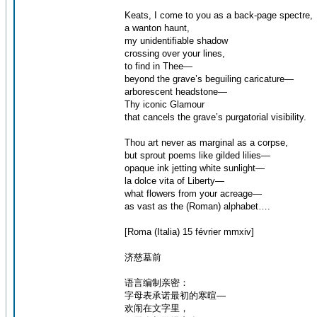
Keats, I come to you as a back-page spectre,
a wanton haunt,
my unidentifiable shadow
crossing over your lines,
to find in Thee—
beyond the grave’s beguiling caricature—
arborescent headstone—
Thy iconic Glamour
that cancels the grave’s purgatorial visibility.
Thou art never as marginal as a corpse,
but sprout poems like gilded lilies—
opaque ink jetting white sunlight—
la dolce vita of Liberty—
what flowers from your acreage—
as vast as the (Roman) alphabet….
[Roma (Italia) 15 février mmxiv]
济慈墓前
语言编制亲密：
字母表承诺最初的寒暄—
欢闹在文字里，