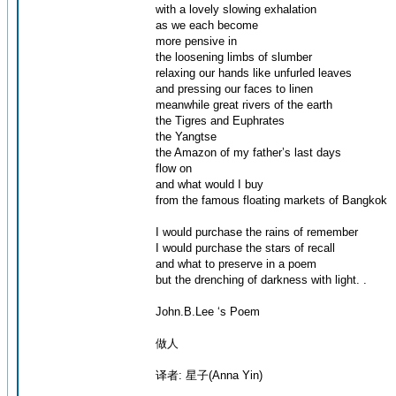
with a lovely slowing exhalation
as we each become
more pensive in
the loosening limbs of slumber
relaxing our hands like unfurled leaves
and pressing our faces to linen
meanwhile great rivers of the earth
the Tigres and Euphrates
the Yangtse
the Amazon of my father’s last days
flow on
and what would I buy
from the famous floating markets of Bangkok
I would purchase the rains of remember
I would purchase the stars of recall
and what to preserve in a poem
but the drenching of darkness with light. .
John.B.Lee ‘s Poem
做人
译者: 星子(Anna Yin)