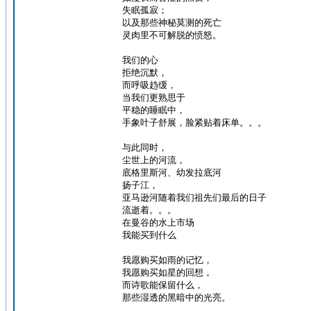
失眠孤寂；
以及那些神秘莫测的死亡
灵肉里不可解脱的愤怒。
我们的心
拒绝沉默，
而呼吸趋缓，
当我们更熟思于
平稳的睡眠中，
手象叶子舒展，脸紧贴着床单。。。
与此同时，
尘世上的河流，
底格里斯河、幼发拉底河
扬子江，
亚马逊河随着我们祖先们最后的日子
流逝着。。。
在曼谷的水上市场
我能买到什么
我愿购买如雨的记忆，
我愿购买如星的回想，
而诗歌能保留什么，
那些湿透的黑暗中的光亮。
_________________