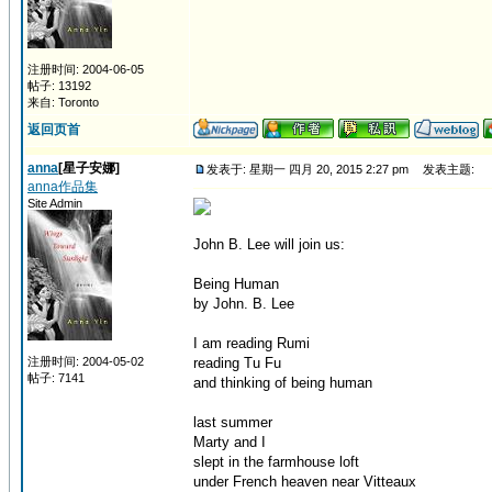
注册时间: 2004-06-05
帖子: 13192
来自: Toronto
返回页首
anna
[星子安娜]
发表于: 星期一 四月 20, 2015 2:27 pm
发表主题:
anna作品集
Site Admin
John B. Lee will join us:
Being Human
by John. B. Lee
I am reading Rumi
注册时间: 2004-05-02
reading Tu Fu
帖子: 7141
and thinking of being human
last summer
Marty and I
slept in the farmhouse loft
under French heaven near Vitteaux