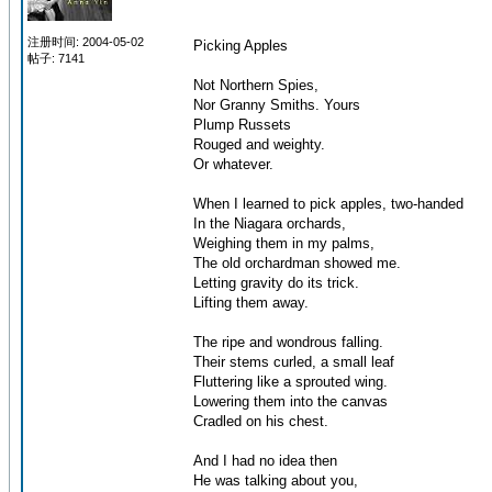
注册时间: 2004-05-02
Picking Apples
帖子: 7141
Not Northern Spies,
Nor Granny Smiths. Yours
Plump Russets
Rouged and weighty.
Or whatever.
When I learned to pick apples, two-handed
In the Niagara orchards,
Weighing them in my palms,
The old orchardman showed me.
Letting gravity do its trick.
Lifting them away.
The ripe and wondrous falling.
Their stems curled, a small leaf
Fluttering like a sprouted wing.
Lowering them into the canvas
Cradled on his chest.
And I had no idea then
He was talking about you,