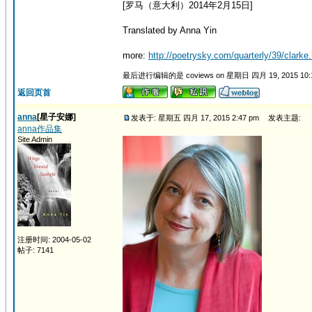
[罗马（意大利）2014年2月15日]
Translated by Anna Yin
more:
http://poetrysky.com/quarterly/39/clarke.
最后进行编辑的是 coviews on 星期日 四月 19, 2015 10
返回页首
anna
[星子安娜]
发表于: 星期五 四月 17, 2015 2:47 pm
发表主题:
anna作品集
Site Admin
注册时间: 2004-05-02
帖子: 7141