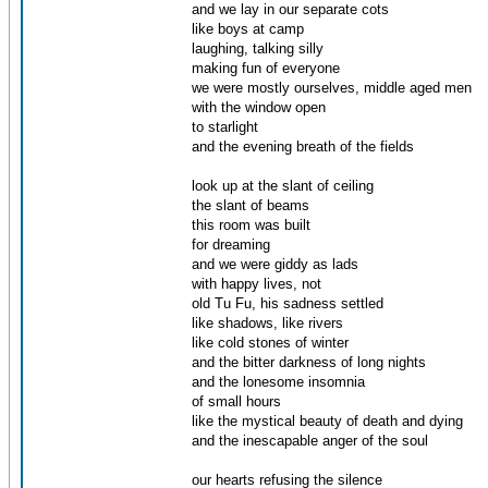
and we lay in our separate cots
like boys at camp
laughing, talking silly
making fun of everyone
we were mostly ourselves, middle aged men
with the window open
to starlight
and the evening breath of the fields
look up at the slant of ceiling
the slant of beams
this room was built
for dreaming
and we were giddy as lads
with happy lives, not
old Tu Fu, his sadness settled
like shadows, like rivers
like cold stones of winter
and the bitter darkness of long nights
and the lonesome insomnia
of small hours
like the mystical beauty of death and dying
and the inescapable anger of the soul
our hearts refusing the silence