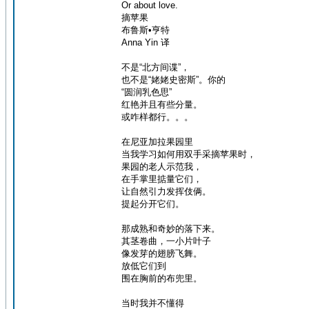
Or about love.
摘苹果
布鲁斯•亨特
Anna Yin 译
不是“北方间谍”，
也不是“姥姥史密斯”。你的
“圆润乳色思”
红艳并且有些分量。
或咋样都行。。。
在尼亚加拉果园里
当我学习如何用双手采摘苹果时，
果园的老人示范我，
在手掌里掂量它们，
让自然引力发挥伎俩。
提起分开它们。
那成熟和奇妙的落下来。
其茎卷曲，一小片叶子
像发芽的翅膀飞舞。
放低它们到
围在胸前的布兜里。
当时我并不懂得