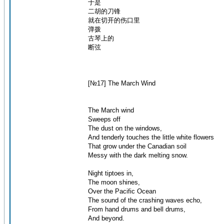
于是
二胡的刀锋
就在切开的伤口里
弹拨
古琴上的
断弦
[№17] The March Wind
The March wind
Sweeps off
The dust on the windows,
And tenderly touches the little white flowers
That grow under the Canadian soil
Messy with the dark melting snow.
Night tiptoes in,
The moon shines,
Over the Pacific Ocean
The sound of the crashing waves echo,
From hand drums and bell drums,
And beyond.