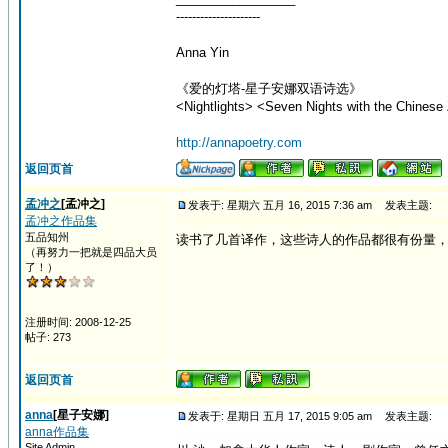
---------------------
Anna Yin
《爱的灯塔-星子安娜双语诗选》
<Nightlights> <Seven Nights with the Chinese 
http://annapoetry.com
返回页首
孟冲之
[孟冲之]
发表于: 星期六 五月 16, 2015 7:36 am
发表主题:
孟冲之作品集
五品知州
读书了几首译作，这些诗人的作品都很有份量
（再努力一把就是四品大员
了！）
注册时间: 2008-12-25
帖子: 273
返回页首
anna
[星子安娜]
发表于: 星期日 五月 17, 2015 9:05 am
发表主题:
anna作品集
Site Admin