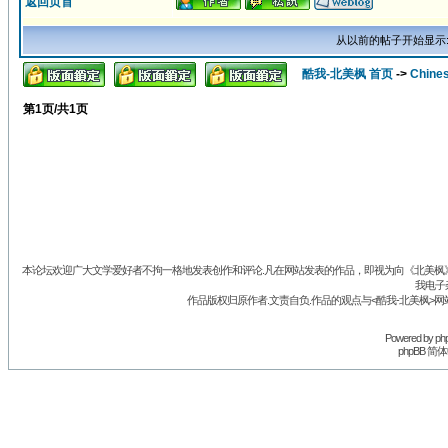
返回页首
从以前的帖子开始显示
酷我-北美枫 首页
->
Chine
第
1
页/共
1
页
本论坛欢迎广大文学爱好者不拘一格地发表创作和评论.凡在网站发表的作品，即视为向《北美枫》丛
我电子
作品版权归原作者.文责自负.作品的观点与<酷我-北美枫>网
Powered by
ph
phpBB 简