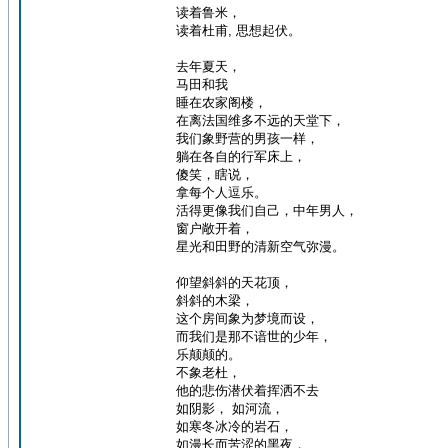
读着鲁米，
读着杜甫, 思想起伏。
去年夏天，
马田和我
睡在农家阁楼，
在离法国维多不远的天堂下，
我们象野营的男孩一样，
躺在各自的行军床上，
傻笑，瞎说，
拿每个人逗乐。
活得更像我们自己，中年男人，
窗户敞开着，
星光和田野的清新空气弥漫。
仰望斜斜的天花顶，
斜斜的木梁，
这个房间象为梦境而设，
而我们是那不谙世的少年，
乐颠颠的。
不象老杜，
他的悲伤潜伏着挥洒不去
如阴影， 如河流，
如寒冬冰冷的岩石，
如漫长而苦涩的黑夜，