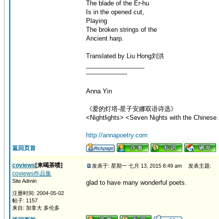
The blade of the Er-hu
Is in the opened cut,
Playing
The broken strings of the
Ancient harp.
Translated by Liu Hong刘洪
_________________
---------------------
Anna Yin
《爱的灯塔-星子安娜双语诗选》
<Nightlights> <Seven Nights with the Chinese 
http://annapoetry.com
返回页首
coviews
[来喝茶喽]
发表于: 星期一 七月 13, 2015 8:49 am
发表主题:
coviews作品集
Site Admin
glad to have many wonderful poets.
注册时间: 2004-05-02
帖子: 1157
来自: 加拿大 多伦多