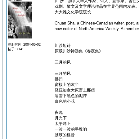
川 沙，加拿大华人作家、诗人、剧作家。曾任文
戏剧、散文及文学理论作品在世界范围内发表
大大雅文化学院院长.
Chuan Sha, a Chinese-Canadian writer, poet, a
now editor of North America Weekly. A member 
注册时间: 2004-05-02
川沙短诗
帖子: 7141
原载川沙诗选集《春夜集》
三月的风
三月的风
拂扫
窗棂上的灰尘
轻抚加拿大原野上那些
溶雪下黑色的泥泞
白色的小花
夜晚
月光下
太平洋上
一波一波的手敲响
腰鼓的棰音