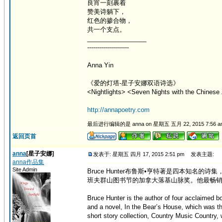
良宵一刻裹着
赞美诗躺下，
红色的掺合物，
共一个支点。
_________________
---------------------
Anna Yin
《爱的灯塔-星子安娜双语诗选》
<Nightlights> <Seven Nights with the Chinese 
http://annapoetry.com
最后进行编辑的是 anna on 星期五 五月 22, 2015 7:56 
返回页首
anna
[星子安娜]
发表于: 星期五 四月 17, 2015 2:51 pm
发表主题:
anna作品集
Site Admin
Bruce Hunter布鲁斯•亨特著是四本知名的
班夫群山图书节的加拿大落基山脉奖。他最畅销
Bruce Hunter is the author of four acclaimed 
and a novel, In the Bear’s House, which was t
short story collection, Country Music Country