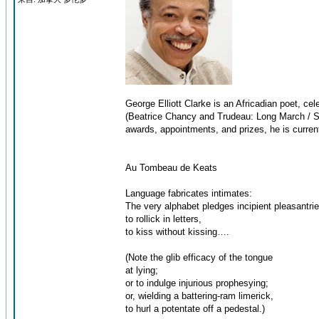
George Elliott Clarke is an Africadian poet, ce
(Beatrice Chancy and Trudeau: Long March / Sh
awards, appointments, and prizes, he is current
Au Tombeau de Keats
Language fabricates intimates:
The very alphabet pledges incipient pleasantr
to rollick in letters,
to kiss without kissing….
(Note the glib efficacy of the tongue
at lying;
or to indulge injurious prophesying;
or, wielding a battering-ram limerick,
to hurl a potentate off a pedestal.)