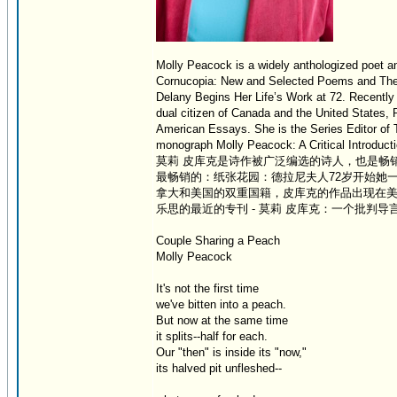
Molly Peacock is a widely anthologized poet and
Cornucopia: New and Selected Poems and The Se
Delany Begins Her Life’s Work at 72. Recently s
dual citizen of Canada and the United States
American Essays. She is the Series Editor of T
monograph Molly Peacock: A Critical Introducti
莫莉 皮库克是诗作被广泛编选的诗人，也是畅
最畅销的：纸张花园：德拉尼夫人72岁开始她
拿大和美国的双重国籍，皮库克的作品出现在美
乐思的最近的专刊 - 莫莉 皮库克：一个批判导
Couple Sharing a Peach
Molly Peacock
It's not the first time
we've bitten into a peach.
But now at the same time
it splits--half for each.
Our "then" is inside its "now,"
its halved pit unfleshed--