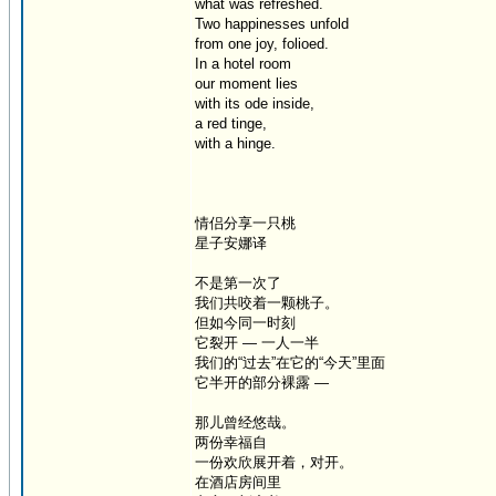
what was refreshed.
Two happinesses unfold
from one joy, folioed.
In a hotel room
our moment lies
with its ode inside,
a red tinge,
with a hinge.
情侣分享一只桃
星子安娜译
不是第一次了
我们共咬着一颗桃子。
但如今同一时刻
它裂开 — 一人一半
我们的“过去”在它的“今天”里面
它半开的部分裸露 —
那儿曾经悠哉。
两份幸福自
一份欢欣展开着，对开。
在酒店房间里