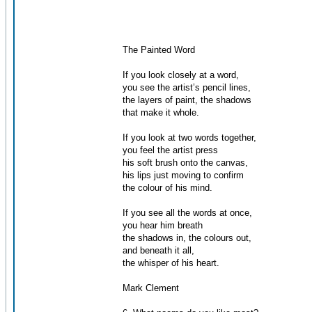
The Painted Word
If you look closely at a word,
you see the artist’s pencil lines,
the layers of paint, the shadows
that make it whole.
If you look at two words together,
you feel the artist press
his soft brush onto the canvas,
his lips just moving to confirm
the colour of his mind.
If you see all the words at once,
you hear him breath
the shadows in, the colours out,
and beneath it all,
the whisper of his heart.
Mark Clement