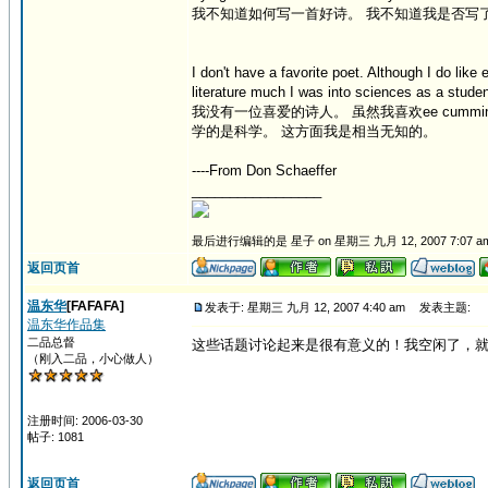
我不知道如何写一首好诗。 我不知道我是否写
I don't have a favorite poet. Although I do like
literature much I was into sciences as a student
我没有一位喜爱的诗人。 虽然我喜欢ee cumming
学的是科学。 这方面我是相当无知的。
----From Don Schaeffer
_________________
最后进行编辑的是 星子 on 星期三 九月 12, 2007 7:07 a
返回页首
温东华
[FAFAFA]
发表于: 星期三 九月 12, 2007 4:40 am
发表主题:
温东华作品集
二品总督
这些话题讨论起来是很有意义的！我空闲了，
（刚入二品，小心做人）
注册时间: 2006-03-30
帖子: 1081
返回页首