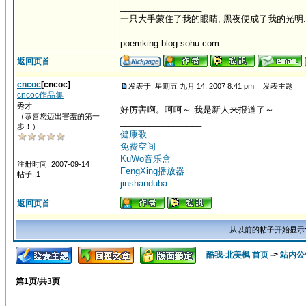
_________________
一只大手蒙住了我的眼睛, 黑夜便成了我的光明.
poemking.blog.sohu.com
返回页首
cncoc
[cncoc]
发表于: 星期五 九月 14, 2007 8:41 pm
发表主题:
cncoc作品集
秀才
好厉害啊。呵呵～ 我是新人来报道了～
（恭喜您迈出害羞的第一
_________________
步！）
健康歌
免费空间
KuWo音乐盒
注册时间: 2007-09-14
FengXing播放器
帖子: 1
jinshanduba
返回页首
从以前的帖子开始显示
酷我-北美枫 首页
->
站内公
第
1
页/共
3
页