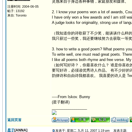
灵感来自于身边各种事物，家庭朋友和媒体。
注册时间: 2004-06-05
帖子: 13192
2. I know your poems won a lot of awards, Coul
来自: Toronto
I have only won a few awards and I am still wai
A judge looks for originality, strong use of lan
（我知道你的诗歌获了不少奖，能谈谈什么样
我只获过一些奖，我还要继续努力去获取一等
3. how to write a good poem? What poems you 
To write well, one must read great poets. There 
I like all poems both rhyme and free verse. My 
（如何写好诗？，你最喜欢什么？ 谁是你喜欢
要写好诗，必须读优秀诗人作品。 有不少好的
韵律诗和自由诗我都喜欢。 我喜爱的诗人是 Ted Pl
-----From Iskov. Bunny
(星子翻译)
_________________
返回页首
星子
[ANNA]
发表于: 星期二 九月 11, 2007 1:19 pm
发表主题: