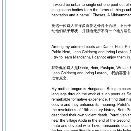
It would be unfair to single out one poet out o
imagination bodies forth the forms of things un
habitation and a name"; Theses, A Midsummer
挑选一位诗人在许多喜爱之外是不合理，不公平
动他们赋予形状，并且给无所不有一个地方居住以及名字”
Among my admired poets are Dante, Hein, Push
Pablo Nerd, Leah Goldberg and Irving Layton. 
I try to learn Mandarin), I cannot enjoy them in 
我敬佩的诗人是Dante, Hein, Pushpin, William Blak
Leah Goldberg and Irving Layton。
欣赏原文.
My mother tongue is Hungarian. Being exposed 
language through the work of such poets as Sa
remarkable formative experience. I find that h
oeuvre and they enhance its meaning. Petofi's po
the revolutions of 19th century history. Both P
described their own violent death. Petofi vani
near the village Abda in the end of the Secon
mate and devoted wife. Love transcends death. 
for her, the poet literally was talking to his be