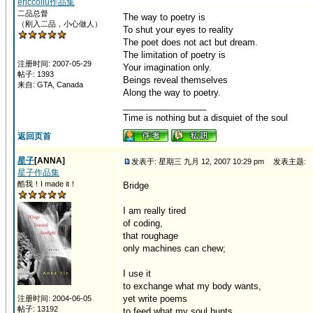
ericcoliu作品集
二品总督
The way to poetry is
（刚入二品，小心做人）
To shut your eyes to reality
The poet does not act but dream.
The limitation of poetry is
注册时间: 2007-05-29
Your imagination only.
帖子: 1393
Beings reveal themselves
来自: GTA, Canada
Along the way to poetry.
_________________
Time is nothing but a disquiet of the soul
返回页首
星子
[ANNA]
发表于: 星期三 九月 12, 2007 10:29 pm
发表主题:
星子作品集
酷我！I made it！
Bridge
I am really tired
of coding,
that roughage
only machines can chew;
I use it
to exchange what my body wants,
yet write poems
注册时间: 2004-06-05
帖子: 13192
to feed what my soul hunts.