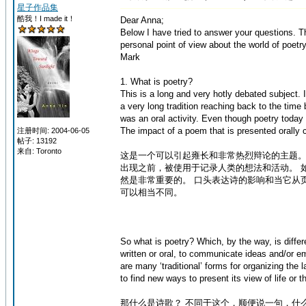
星子作品集
酷我！I made it！
Dear Anna;
Below I have tried to answer your questions. 
personal point of view about the world of poetry.
Mark
1. What is poetry?
This is a long and very hotly debated subject.
a very long tradition reaching back to the time 
was an oral activity. Even though poetry today i
The impact of a poem that is presented orally c
注册时间: 2004-06-05
帖子: 13192
来自: Toronto
这是一个可以引起雍长和非常热烈辩论的主题。
出现之前，被使用于记录人类的想法和活动。 
然是非常重要的。 口头表达诗的影响和当它从
可以相当不同。
So what is poetry? Which, by the way, is differ
written or oral, to communicate ideas and/or em
are many ‘traditional’ forms for organizing the 
to find new ways to present its view of life or t
那什么是诗歌？ 不同于这个，顺便说一句，什