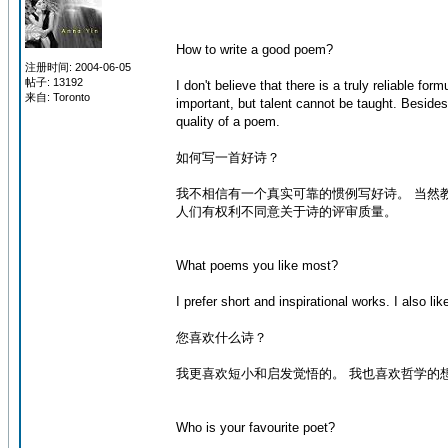
How to write a good poem?
注册时间: 2004-06-05
帖子: 13192
I don't believe that there is a truly reliable for
来自: Toronto
important, but talent cannot be taught. Besides
quality of a poem.
如何写一首好诗？
我不相信有一个真实可靠的惯例写好诗。 当然
人们有权利不同意关于诗的评审质量。
What poems you like most?
I prefer short and inspirational works. I also l
您喜欢什么诗？
我更喜欢短小和启发觉悟的。 我也喜欢哲学的
Who is your favourite poet?