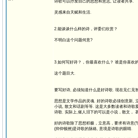
诗歌可以抒发自己的思想和意志, 让读者共享.
灵感来自天赋和生活.
2.能谈谈什么样的诗，评委们欣赏？
不明白这个问题何意?
3.如何写好诗？，你最喜欢什么？ 谁是你喜欢
这个题目大.
要写好诗, 必须知道什么是好诗歌. 现在见仁见智
思想是文学作品的灵魂. 好的诗歌必须创意新, 立
小说, 散文和话剧等等. 这是大多数读者和诗歌
诗歌. 实际上,催人泪下的可以是小说，散文， 
好的诗歌除了思想积极，立意高，要求有诗意(节
(抑仰顿挫)是诗歌的脉絡, 意境是诗歌的眼睛.