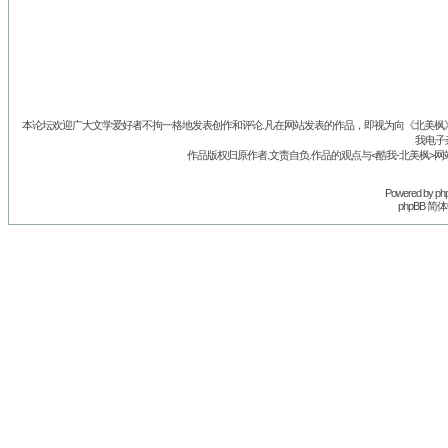
本论坛欢迎广大文学爱好者不拘一格地发表创作和评论.凡在网站发表的作品，即视为向《北美枫》丛
我电子
作品版权归原作者.文责自负.作品的观点与<酷我-北美枫>网
Powered by
ph
phpBB 简