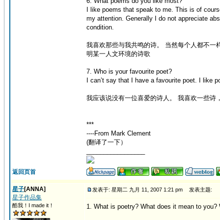
6. What poems do you like most?
I like poems that speak to me. This is of cour
my attention. Generally I do not appreciate ab
condition.
我喜欢那些与我共鸣的诗。 当然每个人都不一
明某一人文环境的诗歌
7. Who is your favourite poet?
I can’t say that I have a favourite poet. I li
我应该说没有一位喜爱的诗人。 我喜欢一些诗
***
----From Mark Clement
(翻译了一下）
_________________
返回页首
星子
[ANNA]
发表于: 星期二 九月 11, 2007 1:21 pm
发表主题:
星子作品集
酷我！I made it！
1. What is poetry? What does it mean to you?