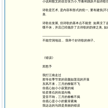
小说和散文的语言张力小,节奏和跳跃不如诗歌强, 
诗歌是艺术, 是内容和形式的统一, 要有建筑(不
美.
诗歌在发展, 但诗歌的基本点不能变. 如果没
喋不休，并且已经抛弃了古诗歌的韵律之美, 如再抛
-----------------------------
不能空洞地说， 我举个好诗歌的例子。
《错误》
郑愁予
我打江南走过
那等在季节里的容颜如莲花的开落
东风不来，三月的柳絮不飞
你底心如小小寂寞的城
恰若青石的街道向晚
跫音不响，三月的春帷不揭
你底心是小小的窗扉紧掩
我达达的马蹄是美丽的错误