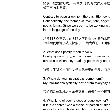
简易于散文的格式。 有许多`传统’形式作为
或宇宙的本质等。
Contrary to popular opinion, there is little ne
Consequently, the themes of love, hate, anger,
poetic forms. Since we seem to be working wi
in the language of the day.
相反到大众意见，在太阳之下只有少许新的东西
代继续使用诗形式去探索了。 因为我们一直用
2. What does poetry mean to you?
Poetry, quite simply, is the means for self-exp
others and when they read my poem they can 
诗歌，于我相当简单，是自我表现的手段。 希
3. Where do your inspirations come from?
My inspirations typically come from everyday o
我的启发典型地来自每天观察，但偶尔一个词
4. What kind of poems does a judge look for?
If it is a contest with a theme or particular st
requested style. Following that, the judge eva