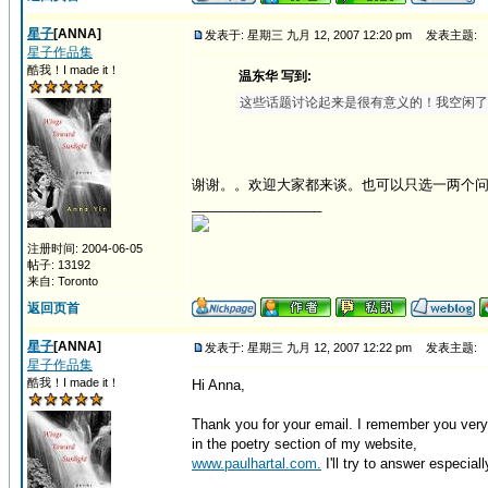
星子
[ANNA]
发表于: 星期三 九月 12, 2007 12:20 pm
发表主题:
星子作品集
酷我！I made it！
温东华 写到:
这些话题讨论起来是很有意义的！我空闲了
谢谢。。欢迎大家都来谈。也可以只选一两个
_________________
注册时间: 2004-06-05
帖子: 13192
来自: Toronto
返回页首
星子
[ANNA]
发表于: 星期三 九月 12, 2007 12:22 pm
发表主题:
星子作品集
酷我！I made it！
Hi Anna,
Thank you for your email. I remember you very
in the poetry section of my website,
www.paulhartal.com.
I'll try to answer especiall