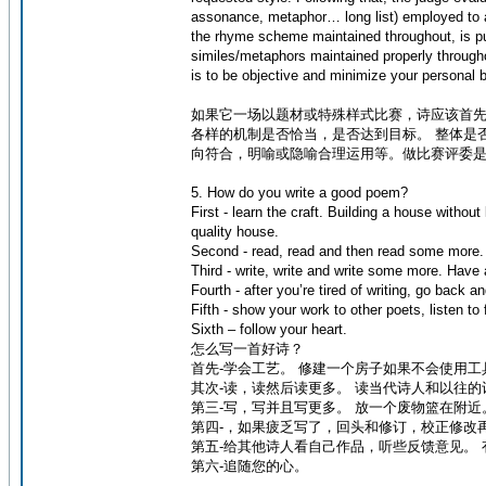
assonance, metaphor… long list) employed to ac
the rhyme scheme maintained throughout, is pun
similes/metaphors maintained properly throughou
is to be objective and minimize your personal 
如果它一场以题材或特殊样式比赛，诗应该首先
各样的机制是否恰当，是否达到目标。 整体是
向符合，明喻或隐喻合理运用等。做比赛评委
5. How do you write a good poem?
First - learn the craft. Building a house with
quality house.
Second - read, read and then read some more.
Third - write, write and write some more. Have
Fourth - after you’re tired of writing, go back a
Fifth - show your work to other poets, listen t
Sixth – follow your heart.
怎么写一首好诗？
首先-学会工艺。 修建一个房子如果不会使用
其次-读，读然后读更多。 读当代诗人和以往的
第三-写，写并且写更多。 放一个废物篮在附近
第四-，如果疲乏写了，回头和修订，校正修改
第五-给其他诗人看自己作品，听些反馈意见。
第六-追随您的心。