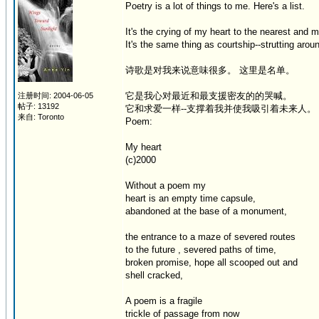
Poetry is a lot of things to me. Here's a list.
It's the crying of my heart to the nearest and 
It's the same thing as courtship--strutting arou
诗歌是对我来说意味很多。 这里是名单。
它是我心对最近和最支援密友的的哭喊。
注册时间: 2004-06-05
帖子: 13192
它和求爱一样--支撑着我并使我吸引着未来人。
来自: Toronto
Poem:
My heart
(c)2000
Without a poem my
heart is an empty time capsule,
abandoned at the base of a monument,
the entrance to a maze of severed routes
to the future , severed paths of time,
broken promise, hope all scooped out and
shell cracked,
A poem is a fragile
trickle of passage from now