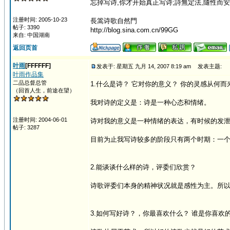
忘掉写诗,你才开始真正写诗;詩無定法,隨性而安
注册时间: 2005-10-23
長篙诗歌自然門
帖子: 3390
http://blog.sina.com.cn/99GG
来自: 中国湖南
返回页首
叶雨
[FFFFFF]
发表于: 星期五 九月 14, 2007 8:19 am
发表主题:
叶雨作品集
二品总督总管
1.什么是诗？ 它对你的意义？ 你的灵感从何而
（回首人生，前途在望）
我对诗的定义是：诗是一种心态和情绪。
注册时间: 2004-06-01
诗对我的意义是一种情绪的表达，有时候的发
帖子: 3287
目前为止我写诗较多的阶段只有两个时期：一个
2.能谈谈什么样的诗，评委们欣赏？
诗歌评委们本身的精神状况就是感性为主。所
3.如何写好诗？，你最喜欢什么？ 谁是你喜欢