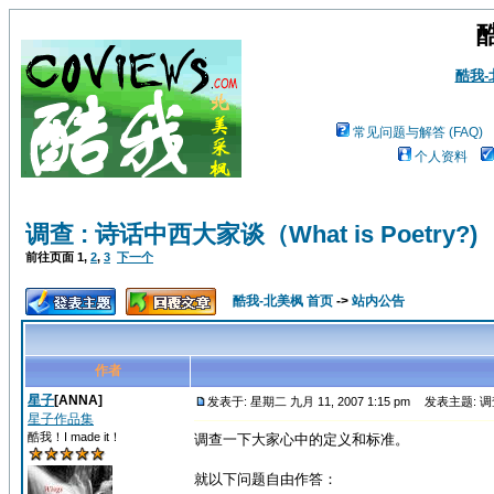
酷我
常见问题与解答 (FAQ)
个人资料
调查 : 诗话中西大家谈（What is Poetry?)
前往页面
1
,
2
,
3
下一个
酷我-北美枫 首页
->
站内公告
作者
星子
[ANNA]
发表于: 星期二 九月 11, 2007 1:15 pm
发表主题: 调查 
星子作品集
酷我！I made it！
调查一下大家心中的定义和标准。
就以下问题自由作答：