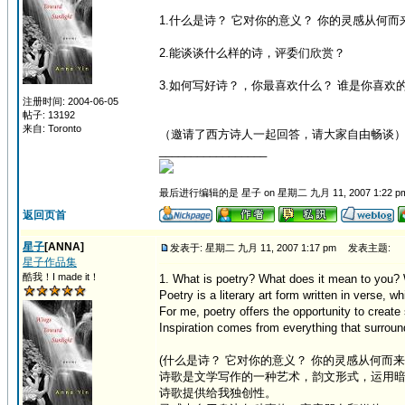
1.什么是诗？ 它对你的意义？ 你的灵感从何而
2.能谈谈什么样的诗，评委们欣赏？
3.如何写好诗？，你最喜欢什么？ 谁是你喜欢
注册时间: 2004-06-05
帖子: 13192
来自: Toronto
（邀请了西方诗人一起回答，请大家自由畅谈
_________________
最后进行编辑的是 星子 on 星期二 九月 11, 2007 1:22 p
返回页首
星子
[ANNA]
发表于: 星期二 九月 11, 2007 1:17 pm
发表主题:
星子作品集
酷我！I made it！
1. What is poetry? What does it mean to you?
Poetry is a literary art form written in verse,
For me, poetry offers the opportunity to creat
Inspiration comes from everything that surroun
(什么是诗？ 它对你的意义？ 你的灵感从何而来
诗歌是文学写作的一种艺术，韵文形式，运用暗
诗歌提供给我独创性。