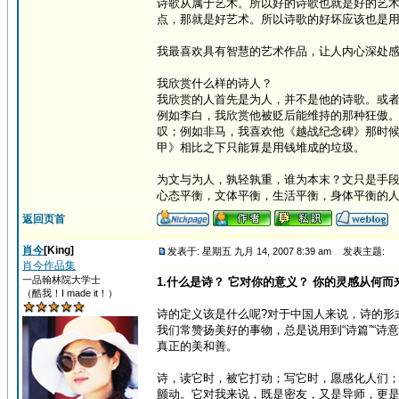
诗歌从属于艺术。所以好的诗歌也就是好的艺
点，那就是好艺术。所以诗歌的好坏应该也是
我最喜欢具有智慧的艺术作品，让人内心深处
我欣赏什么样的诗人？
我欣赏的人首先是为人，并不是他的诗歌。或
例如李白，我欣赏他被贬后能维持的那种狂傲
叹；例如非马，我喜欢他《越战纪念碑》那时
甲》相比之下只能算是用钱堆成的垃圾。
为文与为人，孰轻孰重，谁为本末？文只是手
心态平衡，文体平衡，生活平衡，身体平衡的
返回页首
肖今
[King]
发表于: 星期五 九月 14, 2007 8:39 am
发表主题:
肖今作品集
一品翰林院大学士
1.什么是诗？ 它对你的意义？ 你的灵感从何而
（酷我！I made it！）
诗的定义该是什么呢?对于中国人来说，诗的形
我们常赞扬美好的事物，总是说用到“诗篇”“
真正的美和善。
诗，读它时，被它打动；写它时，愿感化人们
颤动。它对我来说，既是密友，又是导师，更