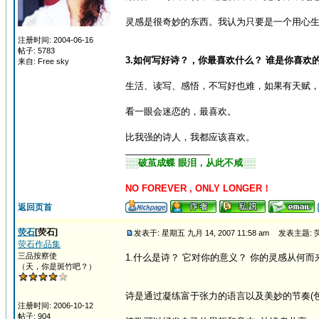
灵感是很奇妙的东西。我认为只要是一个用心
注册时间: 2004-06-16
帖子: 5783
3.如何写好诗？，你最喜欢什么？ 谁是你喜欢
来自: Free sky
生活、读写、感悟，不写好也难，如果有天赋
看一眼会迷恋的，最喜欢。
比我强的诗人，我都应该喜欢。
_________________
░░破茧成蝶 眼泪，从此不咸░░
NO FOREVER , ONLY LONGER！
返回页首
荧石
[荧石]
发表于: 星期五 九月 14, 2007 11:58 am
发表主题: 
荧石作品集
三品按察使
1.什么是诗？ 它对你的意义？ 你的灵感从何而
（天，你是斑竹吧？）
诗是通过凝练富于张力的语言以及美妙的节奏(包
注册时间: 2006-10-12
帖子: 904