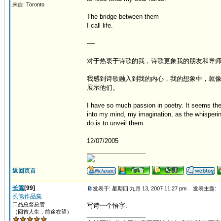
来自: Toronto
The bridge between them
I call life.
----
对于热衷于诗歌的我，诗歌更象我的朋友和导
我感到诗歌融入到我的内心，我的想象中，就
展示他们。
I have so much passion in poetry. It seems th
into my mind, my imagination, as the whisperin
do is to unveil them.
12/07/2005
_________________
返回页首
长篙
[99]
发表于: 星期四 九月 13, 2007 11:27 pm
发表主题:
长篙作品集
二品总督总管
写诗一个悟字.
（回首人生，前途在望）
_________________