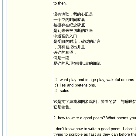
to then.
没有诗歌，我的心脏是
一个空的时间胶囊，
被摒弃在纪念碑底，
是到未来被切断的路途
中迷宫的入口，
是受阻的时流，破裂的诺言
，所有被挖出并且
破碎的希望，
诗是一段
易碎的从现在到以后的细流
It's word play and image play, wakeful dream
It's lies and pretensions.
It's sales.
它是文字游戏和图象戏剧，警着的梦—与睡眠
它是销售。
2. how to write a good poem? What poems you 
I don't know how to write a good poem. I don't
trying to scribble as fast as they can before the