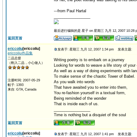
---from Paul Hartal
_________________
最后进行编辑的是 星子 on 星期三 九月 12, 2007 10:28 
返回页首
ericcoliu
[ericcoliu]
发表于: 星期三 九月 12, 2007 1:34 pm
发表主题:
ericcoliu作品集
二品总督
Writing poetry is to embark on a journey
（刚入二品，小心做人）
Looking for words to weave a life story of your
As well as a way of doing experiments with la
To make sense of the chaotic Tower of Babel.
注册时间: 2007-05-29
As you walk into words
帖子: 1393
That have awaited you to enter into them,
来自: GTA, Canada
You re-fashion yourself in a textual form,
Being reminded of the wonder
That is inside each of us.
_________________
Time is nothing but a disquiet of the soul
返回页首
ericcoliu
[ericcoliu]
发表于: 星期三 九月 12, 2007 1:41 pm
发表主题: