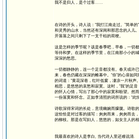
我不是归人，是个过客……
在诗的开头，诗人说：“我打江南走过。”简单
和灵秀的山水，当然还有深闺和那思念的人儿
开落落之间只剩下了一支干枯的荷梗。
这是怎样的季节呢？该是春季吧，早春，一切
等待和梦。在这样的季节里，在江南那小小的
深深的愁思。
一切都静静的，连一个足音都没有。春天或许
来，春色仍藏在深深的帷幕中。“你”的心扉如
的词道：“黄花深巷，红叶低窗，凄凉一片秋声
相思，是悠悠的哀愁和寂寞。这时，“我”的足
的怀人心情，写出了那心中的寂寞和盼望。然而
一份落寞和怀念。正如李清照的词所说的：“此情
诗歌深得宋词的长处，意境幽婉而朦胧。诗歌
这恰恰是对过客的描写：匆匆而来，匆匆而去
的柳枝。那是在写妇人，悠悠的，如女主人的
我最喜欢的诗人是李白, 当代诗人里还难说清.