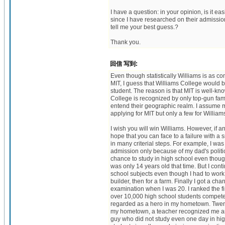
I have a question: in your opinion, is it ea
since I have researched on their admission
tell me your best guess.?
Thank you.
回信 写到:
Even though statistically Williams is as 
MIT, I guess that Williams College would b
student. The reason is that MIT is well-kn
College is recognized by only top-gun fami
entend their geographic realm. I assume
applying for MIT but only a few for William
I wish you will win Williams. However, if 
hope that you can face to a failure with a 
in many criterial steps. For example, I was
admission only because of my dad's politi
chance to study in high school even though
was only 14 years old that time. But I cont
school subjects even though I had to work 
builder, then for a farm. Finally I got a ch
examination when I was 20. I ranked the f
over 10,000 high school students competed
regarded as a hero in my hometown. Twenty
my hometown, a teacher recognized me an
guy who did not study even one day in high