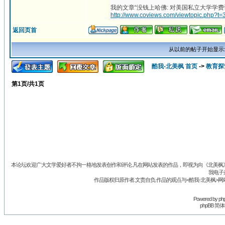
我的文章“没钱上哈佛: 对美国私立大学学费
http://www.coviews.com/viewtopic.php?t=
返回页首
从以前的帖子开始显示
酷我-北美枫 首页
->
教育探
第
1
页/共
1
页
本论坛欢迎广大文学爱好者不拘一格地发表创作和评论.凡在网站发表的作品，即视为向《北美枫》丛
我电子
作品版权归原作者.文责自负.作品的观点与<酷我-北美枫>网
Powered by
ph
phpBB 简