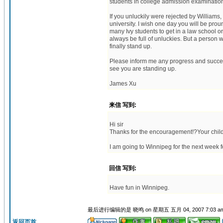
students in college admission examination
If you unluckily were rejected by Williams
university. I wish one day you will be prou
many Ivy students to get in a law school or
always be full of unluckies. But a person wi
finally stand up.
Please inform me any progress and success 
see you are standing up.
James Xu
来信 写到:
Hi sir
Thanks for the encouragement!?Your child
I am going to Winnipeg for the next week f
回信 写到:
Have fun in Winnipeg.
最后进行编辑的是 晓鸣 on 星期五 五月 04, 2007 7:03 a
返回页首