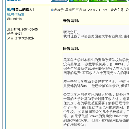
晓鸣
[自己的敌人]
发表于: 星期五 三月 31, 2006 7:11 am
发表主题: 
晓鸣作品集
Site Admin
来信 写到:
注册时间: 2004-05-05
晓鸣您好,
帖子: 9474
我对让孩子申请去美国读大学有些顾虑. 主要
来自: 加拿大多伦多
回信 写到:
美国各大学对本科生的资助政策学校与学校
没有奖学金 （少数学校例外， 如Duke
据今年的最新信息,举例说家庭收入在六万美元
回家的路费. 家庭收入在十万美元左右的
差一些的大学有助学金也有奖学金。 他们用奖学金
只要他告诉Boston他已经被Yale录取, 但答应
公立大学用的是本州纳税人的钱， 给外州
一流的大学计算助学金时除了收入外， 也
住的房，有的学校甚至需要了解你已经付掉
付了一半， 在计算助学金也可能有差别。各校的
个学校。 如果被同等级的几个学校录取， 可以在资助
等。 如果录取后Brown的资助比University
到Brown的水平。 但你不能指望用低等级的
给你增加资助；