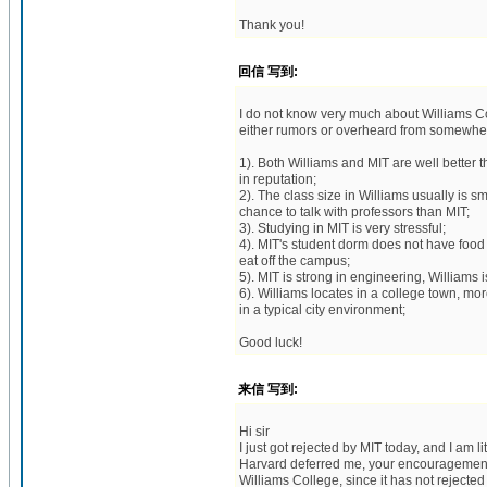
Thank you!
回信 写到:
I do not know very much about Williams C
either rumors or overheard from somewhe
1). Both Williams and MIT are well better 
in reputation;
2). The class size in Williams usually is 
chance to talk with professors than MIT;
3). Studying in MIT is very stressful;
4). MIT's student dorm does not have food
eat off the campus;
5). MIT is strong in engineering, Williams is
6). Williams locates in a college town, mor
in a typical city environment;
Good luck!
来信 写到:
Hi sir
I just got rejected by MIT today, and I am l
Harvard deferred me, your encouragement r
Williams College, since it has not rejected