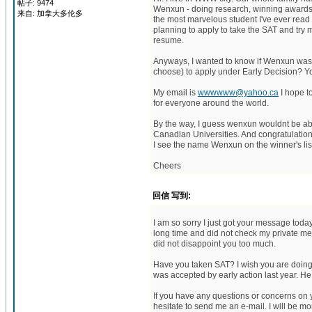
帖子: 9474
Wenxun - doing research, winning awards, i
来自: 加拿大多伦多
the most marvelous student I've ever read 
planning to apply to take the SAT and try m
resume.
Anyways, I wanted to know if Wenxun was a
choose) to apply under Early Decision? Y
My email is
wwwwww@yahoo.ca
I hope t
for everyone around the world.
By the way, I guess wenxun wouldnt be able
Canadian Universities. And congratulation
I see the name Wenxun on the winner's list. 
Cheers
回信 写到:
I am so sorry I just got your message today. I
long time and did not check my private mess
did not disappoint you too much.
Have you taken SAT? I wish you are doing 
was accepted by early action last year. He
If you have any questions or concerns on 
hesitate to send me an e-mail. I will be mo