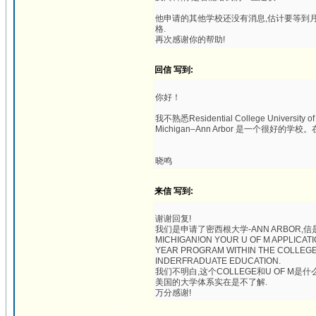
他申请的其他学校还没有消息,估计要等到月
格.
再次感谢你的帮助!
回信 写到:
你好！
我不熟悉Residential College University 
Michigan–Ann Arbor 是一个很
晓鸣
来信 写到:
谢谢回复!
我们是申请了密西根大学-ANN ARBOR,信是这样的:
MICHIGAN!ON YOUR U OF M APPLICATI
YEAR PROGRAM WITHIN THE COLLEGE 
INDERFRADUATE EDUCATION.
我们不明白,这个COLLEGE和U OF M是什
美国的大学体系实在是不了解.
万分感谢!