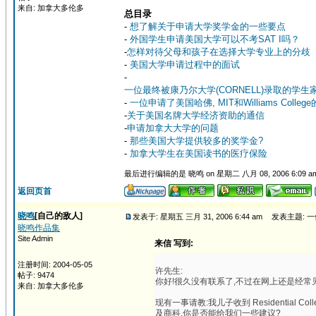
来自: 加拿大多伦多
总目录
-
想了解关于申请大学奖学金的一些要点
-
外国学生申请美国大学可以不考SAT I吗？
-
怎样对待父母和孩子在选择大学专业上的分歧
-
美国大学申请过程中的面试
-
一位最终被康乃尔大学(CORNELL)录取的学生
-
一位申请了美国哈佛, MIT和Williams Colle
-
关于美国名牌大学经济资助的通信
-
申请加拿大大学的问题
-
那些美国大学提供较多的奖学金?
-
加拿大学生在美国读书的医疗保险
最后进行编辑的是 晓鸣 on 星期二 八月 08, 2006 6:09 a
返回页首
晓鸣
[自己的敌人]
发表于: 星期五 三月 31, 2006 6:44 am
发表主题: 一
晓鸣作品集
Site Admin
来信 写到:
注册时间: 2004-05-05
许先生:
帖子: 9474
你好!很久没有联系了,不过在网上还是经常
来自: 加拿大多伦多
现有一事请教:我儿子收到 Residential Col
及商科,你是否能给我们一些建议?