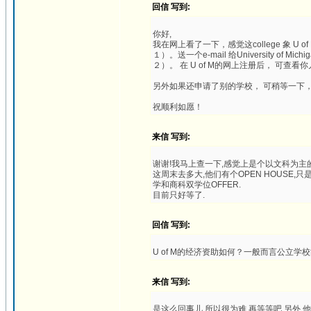
回信 写到:
你好,
我在网上看了一下，感觉这college 象 U
１）。送一个e-mail 给University of Mic
２）。 在 U of M的网上注册后， 可查看你儿子的申
另外如果还申请了别的学校， 可稍等一下
祝顺利如愿！
来信 写到:
谢谢!我马上查一下,感觉上是个以文科为主的
这周末去多大,他们有个OPEN HOUSE
学和商科双学位OFFER.
目前只好等了.
回信 写到:
U of M的经济资助如何？一般而言公立学
来信 写到:
是这么回事儿,所以很为难.再等等吧.另外