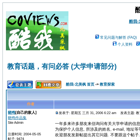
酷我
常见问题与解答 (FAQ)
个人资料
教育话题，有问必答 (大学申请部分)
酷我-北美枫 首页
->
教育探索
作者
晓鸣
[自己的敌人]
发表于: 星期五 三月 31, 2006 6:22 am
发表主题: 教
晓鸣作品集
Site Admin
一年多来许多朋友来信询问有关大学申请的信息.
为保护个人信息, 所涉及的姓名, e-mail, 
注册时间: 2004-05-05
欢迎朋友发新帖提出其它问题. 不要跟这个帖子.
帖子: 9474