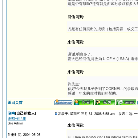
请是否有帮助?还有就是面试对录取有多大帮助
回信 写到:
凡是有任何突出的成绩（包括竞赛，或义工
来信 写到:
谢谢,明白多了.
密大已经回信,将改为 U OF M (LS& A
来信 写到:
许先生:
你好!今天我儿子收到了CORNELL的录取通知,U
感谢一年来的你对我们的帮助.
返回页首
晓鸣
[自己的敌人]
发表于: 星期五 三月 31, 2006 6:58 am
发表主题: 一位
晓鸣作品集
Site Admin
来信 写到:
注册时间: 2004-05-05
Hi. I live in WWW city. Our whole family h