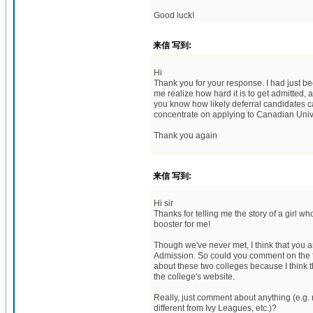
Good luck!
来信 写到:
Hi
Thank you for your response. I had just b
me realize how hard it is to get admitted, a
you know how likely deferral candidates ca
concentrate on applying to Canadian Unive
Thank you again
来信 写到:
Hi sir
Thanks for telling me the story of a girl 
booster for me!
Though we've never met, I think that you 
Admission. So could you comment on the 
about these two colleges because I think th
the college's website.
Really, just comment about anything (e.g. 
different from Ivy Leagues, etc.)?