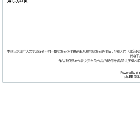
第
1
页/共
1
页
本论坛欢迎广大文学爱好者不拘一格地发表创作和评论.凡在网站发表的作品，即视为向《北美枫》丛
我电子
作品版权归原作者.文责自负.作品的观点与<酷我-北美枫>网
Powered by
ph
phpBB 简