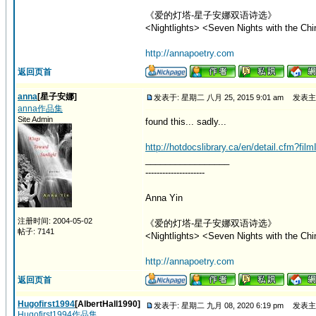
《爱的灯塔-星子安娜双语诗选》
<Nightlights> <Seven Nights with the Chi
http://annapoetry.com
返回页首
anna
[星子安娜]
发表于: 星期二 八月 25, 2015 9:01 am
发表主
anna作品集
Site Admin
found this... sadly...
http://hotdocslibrary.ca/en/detail.cfm?fil
_________________
---------------------
Anna Yin
注册时间: 2004-05-02
《爱的灯塔-星子安娜双语诗选》
帖子: 7141
<Nightlights> <Seven Nights with the Chi
http://annapoetry.com
返回页首
Hugofirst1994
[AlbertHall1990]
发表于: 星期二 九月 08, 2020 6:19 pm
发表主
Hugofirst1994作品集