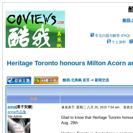
酷我
常见问题与解答 (FAQ)
个人资料
Heritage Toronto honours Milton Acorn
酷我-北美枫 首页
->
新闻交流
作者
anna
[星子安娜]
发表于: 星期二 八月 25, 2015 7:54 am
发表主题: H
anna作品集
Site Admin
Glad to know that Heritage Toronto hono
Aug. 29th