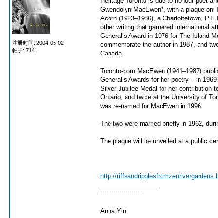
Heritage Toronto is due to honour poet an
Gwendolyn MacEwen*, with a plaque on To
Acorn (1923–1986), a Charlottetown, P.E.
other writing that garnered international 
General’s Award in 1976 for The Island 
注册时间: 2004-05-02
commemorate the author in 1987, and two 
帖子: 7141
Canada.
Toronto-born MacEwen (1941–1987) publish
General’s Awards for her poetry – in 196
Silver Jubilee Medal for her contribution 
Ontario, and twice at the University of 
was re-named for MacEwen in 1996.
The two were married briefly in 1962, dur
The plaque will be unveiled at a public c
http://riffsandripplesfromzenrivergardens.
_________________
---------------------
Anna Yin