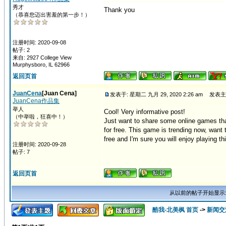
秀才
Thank you
（恭喜您迈出害羞的第一步！）
注册时间: 2020-09-08
帖子: 2
来自: 2927 College View
Murphysboro, IL 62966
返回页首
JuanCena
[Juan Cena]
发表于: 星期二 九月 29, 2020 2:26 am
发表主
JuanCena作品集
举人
Cool! Very informative post!
（中举啦，狂喜中！）
Just want to share some online games tha
for free. This game is trending now, want t
free and I'm sure you will enjoy playing t
注册时间: 2020-09-28
帖子: 7
返回页首
从以前的帖子开始显示
酷我-北美枫 首页
->
新闻交