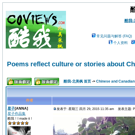
酷我
常见问题与解答 (FAQ)
个人资料
Poems reflect culture or stories about Ch
酷我-北美枫 首页
->
Chinese and Canadi
作者
星子
[ANNA]
发表于: 星期三 四月 29, 2015 11:35 am
发表主题: Poems 
星子作品集
酷我！I made it！