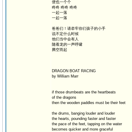
便也一个个
咚咚 咚咚 咚咚
一起一落
一起一落
爸爸们！请牵牢你们孩子的小手
说不定什么时候
他们当中会有人
随着龙的一声呼啸
腾空而起
DRAGON BOAT RACING
by William Marr
if those drumbeats are the heartbeats
of the dragons
then the wooden paddles must be their feet
the drums, banging louder and louder
the hearts, pounding faster and faster
the pace of the feet, tapping on the water
becomes quicker and more graceful