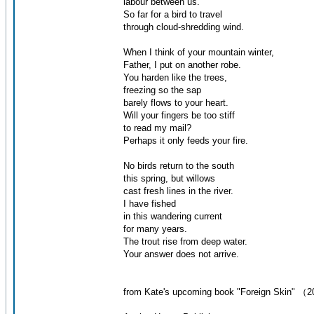
labour between us.
So far for a bird to travel
through cloud-shredding wind.
When I think of your mountain winter,
Father, I put on another robe.
You harden like the trees,
freezing so the sap
barely flows to your heart.
Will your fingers be too stiff
to read my mail?
Perhaps it only feeds your fire.
No birds return to the south
this spring, but willows
cast fresh lines in the river.
I have fished
in this wandering current
for many years.
The trout rise from deep water.
Your answer does not arrive.
from Kate's upcoming book "Foreign Skin" （