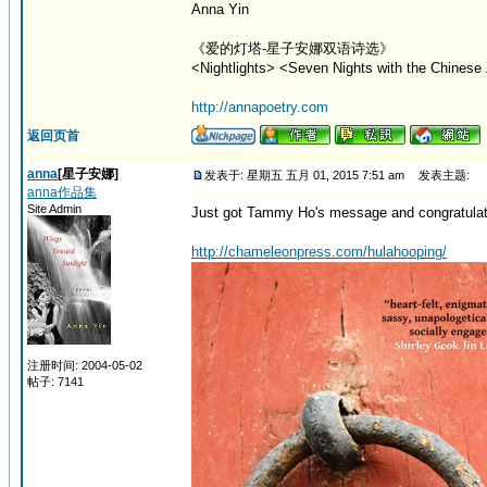
Anna Yin
《爱的灯塔-星子安娜双语诗选》
<Nightlights> <Seven Nights with the Chinese 
http://annapoetry.com
返回页首
anna
[星子安娜]
发表于: 星期五 五月 01, 2015 7:51 am
发表主题:
anna作品集
Site Admin
Just got Tammy Ho's message and congratulation
http://chameleonpress.com/hulahooping/
注册时间: 2004-05-02
帖子: 7141