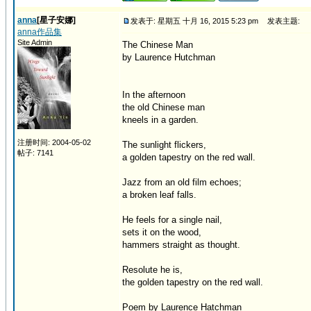
anna
[星子安娜]
发表于: 星期五 十月 16, 2015 5:23 pm
发表主题:
anna作品集
Site Admin
The Chinese Man
by Laurence Hutchman
In the afternoon
the old Chinese man
kneels in a garden.
注册时间: 2004-05-02
The sunlight flickers,
帖子: 7141
a golden tapestry on the red wall.
Jazz from an old film echoes;
a broken leaf falls.
He feels for a single nail,
sets it on the wood,
hammers straight as thought.
Resolute he is,
the golden tapestry on the red wall.
Poem by Laurence Hatchman