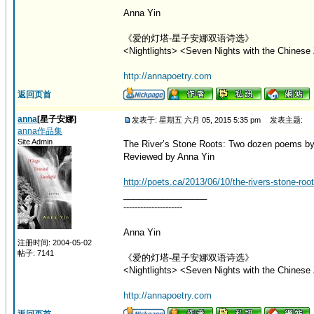
Anna Yin
《爱的灯塔-星子安娜双语诗选》
<Nightlights> <Seven Nights with the Chinese 
http://annapoetry.com
返回页首
anna
[星子安娜]
发表于: 星期五 六月 05, 2015 5:35 pm
发表主题:
anna作品集
Site Admin
The River’s Stone Roots: Two dozen poems by
Reviewed by Anna Yin
http://poets.ca/2013/06/10/the-rivers-stone-ro
_________________
---------------------
Anna Yin
注册时间: 2004-05-02
帖子: 7141
《爱的灯塔-星子安娜双语诗选》
<Nightlights> <Seven Nights with the Chinese 
http://annapoetry.com