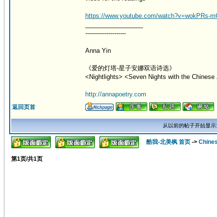
https://www.youtube.com/watch?v=wokPRs-
_________________
---------------------
Anna Yin
《爱的灯塔-星子安娜双语诗选》
<Nightlights> <Seven Nights with the Chinese 
http://annapoetry.com
返回页首
从以前的帖子开始显示
酷我-北美枫 首页
->
Chine
第
1
页/共
1
页