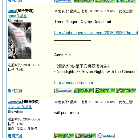
返回页首
anna
[星子安娜]
发表于: 星期三 七月 01, 2015 9:59 am
发表主题:
anna作品集
Site Admin
Three Dragon Day by David Tait
http://sabotagereviews.com/2015/06/30/three-dr
_________________
---------------------
Anna Yin
注册时间: 2004-05-02
《爱的灯塔-星子安娜双语诗选》
帖子: 7141
<Nightlights> <Seven Nights with the Chinese 
http://annapoetry.com
返回页首
coviews
[来喝茶喽]
发表于: 星期一 七月 13, 2015 8:50 am
发表主题:
coviews作品集
Site Admin
will post more
注册时间: 2004-05-02
帖子: 1157
来自: 加拿大 多伦多
返回页首