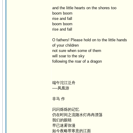
and the little hearts on the shores too
boom boom
rise and fall
boom boom
rise and fall
O fathers! Please hold on to the little hands
of your children
not sure when some of them
will soar to the sky
following the roar of a dragon
端午沱江泛舟
──凤凰游
非马 作
闪闪烁烁的记忆
仍在时间之流随水灯冉冉漂荡
我们的眼睛
早已迷雾弥漫
如今夜略带寒意的江面