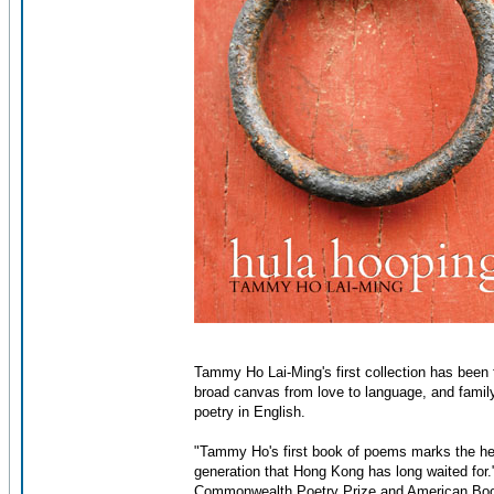
Tammy Ho Lai-Ming's first collection has been 
broad canvas from love to language, and family
poetry in English.
"Tammy Ho's first book of poems marks the hear
generation that Hong Kong has long waited for.
Commonwealth Poetry Prize and American Bo