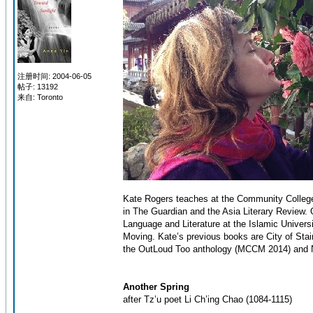
注册时间: 2004-06-05
帖子: 13192
来自: Toronto
Kate Rogers teaches at the Community College
in The Guardian and the Asia Literary Review. O
Language and Literature at the Islamic Univers
Moving. Kate’s previous books are City of Sta
the OutLoud Too anthology (MCCM 2014) and N
Another Spring
after Tz’u poet Li Ch’ing Chao (1084-1115)