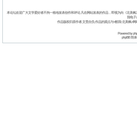
本论坛欢迎广大文学爱好者不拘一格地发表创作和评论.凡在网站发表的作品，即视为向《北美枫》丛
我电子
作品版权归原作者.文责自负.作品的观点与<酷我-北美枫>网
Powered by
ph
phpBB 简