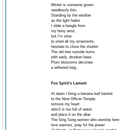
Winter is someone grown
needlessly thin.
Standing by the window
as the light fades
I slide a bangle from
my bony wrist,
but I’m slow
to shed all my ornaments,
hesitate to close the shutter.
The old tree outside hums
with early, drunken bees.
Plum blossoms decorate
a withered twig.
Fox Spirit’s Lament
At dawn I bring a banana leaf basket
to the Nine Officer Temple,
remove my heart
which is too full of water,
and place it on the altar.
The Sing Song women who worship here
love warriors, pray for the power