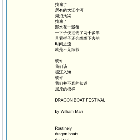
找遍了
所有的大江小河
湖沼沟渠
找遍了
那水花一溅後
一下子便过去了两千多年
且看样子还会绵绵下去的
时间之流
就是不见踪影
或许
我们该
循江入海
或许
我们并不真的知道
屈原的模样
DRAGON BOAT FESTIVAL
by William Marr
Routinely
dragon boats
dart out