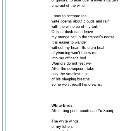
of ghosts, to float over a lover’s garden
unafraid of the wind.
I pray to become real,
write poems about clouds and rain
with the white tip of my tail.
Only at dusk can I leave
my orange pelt in the trapper’s noose.
It is easier to wander
without my heart. Its drum beat
of yearning won’t follow me
into my officer’s bed.
Warriors do not rest well.
After the downpour I take
only the smallest sips
of his sleeping breaths
so he won’t recall his dreams.
White Birds
After Tang poet, courtesan Yu Xuanj
The white wings
of my letters