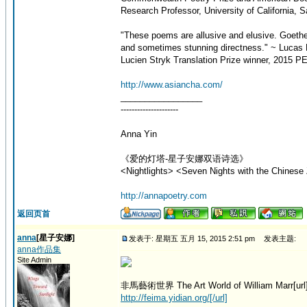
Research Professor, University of California, 
"These poems are allusive and elusive. Goeth
and sometimes stunning directness." ~ Lucas 
Lucien Stryk Translation Prize winner, 2015 PE
http://www.asiancha.com/
_________________
---------------------
Anna Yin
《爱的灯塔-星子安娜双语诗选》
<Nightlights> <Seven Nights with the Chinese 
http://annapoetry.com
返回页首
anna
[星子安娜]
发表于: 星期五 五月 15, 2015 2:51 pm
发表主题:
anna作品集
Site Admin
非馬藝術世界 The Art World of William Marr[url
http://feima.yidian.org/[/url]