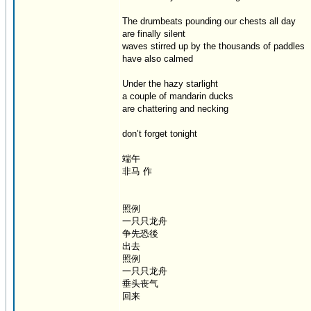
The drumbeats pounding our chests all day
are finally silent
waves stirred up by the thousands of paddles
have also calmed
Under the hazy starlight
a couple of mandarin ducks
are chattering and necking
don’t forget tonight
端午
非马 作
照例
一只只龙舟
争先恐後
出去
照例
一只只龙舟
垂头丧气
回来