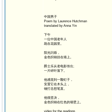
中国男子
Poem by Laurence Hutchman
translated by Anna Yin
下午
一位中国老年人
跪在花园里。
阳光闪烁，
金色织锦挂在墙上。
爵士乐从老电影传出;
一片碎叶落下。
他感觉到一颗钉子，
安置它在木头上，
锤打念想笔直。
他很坚决，
金色织锦在红色的墙壁上。
video for the readings