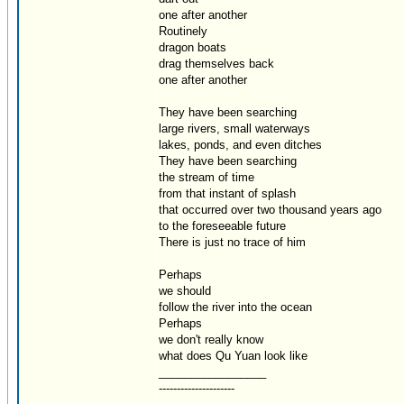
one after another
Routinely
dragon boats
drag themselves back
one after another
They have been searching
large rivers, small waterways
lakes, ponds, and even ditches
They have been searching
the stream of time
from that instant of splash
that occurred over two thousand years ago
to the foreseeable future
There is just no trace of him
Perhaps
we should
follow the river into the ocean
Perhaps
we don't really know
what does Qu Yuan look like
_________________
---------------------