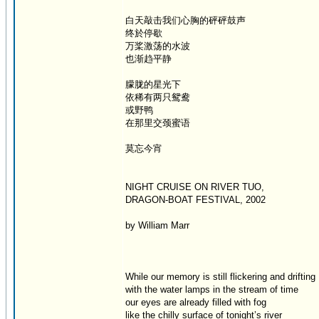
白天敲击我们心胸的砰砰鼓声
终於停歇
万桨激荡的水波
也渐趋平静
朦胧的星光下
依稀有两只鸳鸯
或野鸭
在那里交颈蜜语
莫忘今宵
NIGHT CRUISE ON RIVER TUO,
DRAGON-BOAT FESTIVAL, 2002
by William Marr
While our memory is still flickering and drifting
with the water lamps in the stream of time
our eyes are already filled with fog
like the chilly surface of tonight’s river