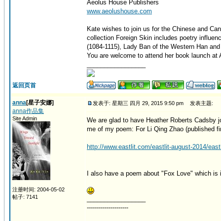
Aeolus House Publishers
www.aeolushouse.com
Kate wishes to join us for the Chinese and Can
collection Foreign Skin includes poetry influe
(1084-1115), Lady Ban of the Western Han and 
You are welcome to attend her book launch at A
_________________
返回页首
anna
[星子安娜]
发表于: 星期三 四月 29, 2015 9:50 pm
发表主题:
anna作品集
Site Admin
We are glad to have Heather Roberts Cadsby jo
me of my poem: For Li Qing Zhao (published firs
http://www.eastlit.com/eastlit-august-2014/eastl
I also have a poem about "Fox Love" which is i
注册时间: 2004-05-02
帖子: 7141
_________________
---------------------