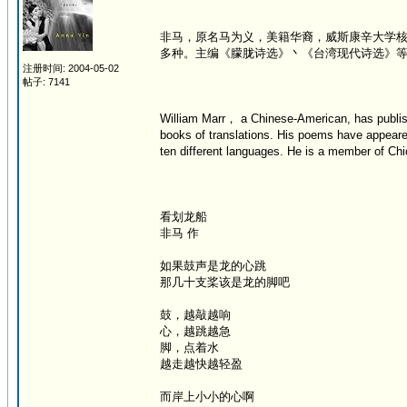
非马，原名马为义，美籍华裔，威斯康辛大学
多种。主编《朦胧诗选》丶《台湾现代诗选》
注册时间: 2004-05-02
帖子: 7141
William Marr， a Chinese-American, has publish
books of translations. His poems have appeare
ten different languages. He is a member of Chic
看划龙船
非马 作
如果鼓声是龙的心跳
那几十支桨该是龙的脚吧
鼓，越敲越响
心，越跳越急
脚，点着水
越走越快越轻盈
而岸上小小的心啊