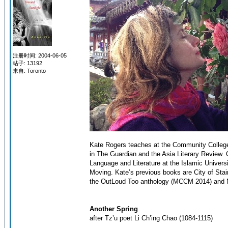
注册时间: 2004-06-05
帖子: 13192
来自: Toronto
Kate Rogers teaches at the Community College
in The Guardian and the Asia Literary Review. O
Language and Literature at the Islamic Univers
Moving. Kate’s previous books are City of Sta
the OutLoud Too anthology (MCCM 2014) and N
Another Spring
after Tz’u poet Li Ch’ing Chao (1084-1115)