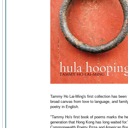
Tammy Ho Lai-Ming's first collection has been 
broad canvas from love to language, and family
poetry in English.
"Tammy Ho's first book of poems marks the hear
generation that Hong Kong has long waited for.
Commonwealth Poetry Prize and American Bo