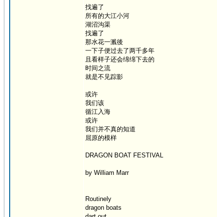
找遍了
所有的大江小河
湖沼沟渠
找遍了
那水花一溅後
一下子便过去了两千多年
且看样子还会绵绵下去的
时间之流
就是不见踪影
或许
我们该
循江入海
或许
我们并不真的知道
屈原的模样
DRAGON BOAT FESTIVAL
by William Marr
Routinely
dragon boats
dart out