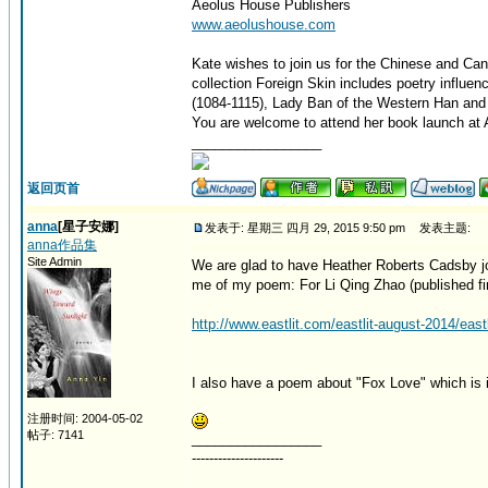
Aeolus House Publishers
www.aeolushouse.com
Kate wishes to join us for the Chinese and Can
collection Foreign Skin includes poetry influe
(1084-1115), Lady Ban of the Western Han and 
You are welcome to attend her book launch at A
_________________
返回页首
anna
[星子安娜]
发表于: 星期三 四月 29, 2015 9:50 pm
发表主题:
anna作品集
Site Admin
We are glad to have Heather Roberts Cadsby jo
me of my poem: For Li Qing Zhao (published firs
http://www.eastlit.com/eastlit-august-2014/eastl
I also have a poem about "Fox Love" which is i
注册时间: 2004-05-02
帖子: 7141
_________________
---------------------