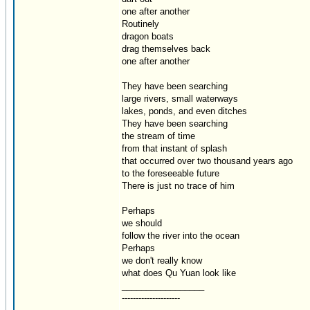
one after another
Routinely
dragon boats
drag themselves back
one after another
They have been searching
large rivers, small waterways
lakes, ponds, and even ditches
They have been searching
the stream of time
from that instant of splash
that occurred over two thousand years ago
to the foreseeable future
There is just no trace of him
Perhaps
we should
follow the river into the ocean
Perhaps
we don't really know
what does Qu Yuan look like
_________________
---------------------