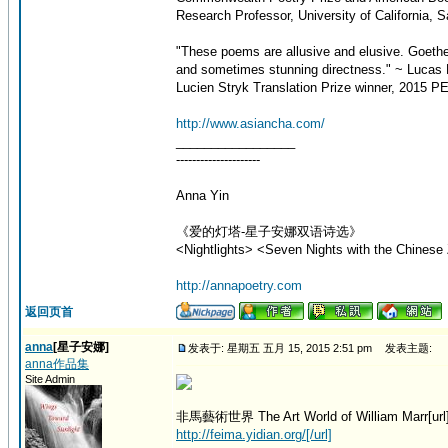
Research Professor, University of California, 
"These poems are allusive and elusive. Goeth
and sometimes stunning directness." ~ Lucas 
Lucien Stryk Translation Prize winner, 2015 PE
http://www.asiancha.com/
_________________
---------------------
Anna Yin
《爱的灯塔-星子安娜双语诗选》
<Nightlights> <Seven Nights with the Chinese 
http://annapoetry.com
返回页首
anna
[星子安娜]
发表于: 星期五 五月 15, 2015 2:51 pm
发表主题:
anna作品集
Site Admin
非馬藝術世界 The Art World of William Marr[url
http://feima.yidian.org/[/url]