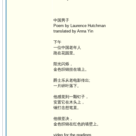
中国男子
Poem by Laurence Hutchman
translated by Anna Yin
下午
一位中国老年人
跪在花园里。
阳光闪烁，
金色织锦挂在墙上。
爵士乐从老电影传出;
一片碎叶落下。
他感觉到一颗钉子，
安置它在木头上，
锤打念想笔直。
他很坚决，
金色织锦在红色的墙壁上。
video for the readings