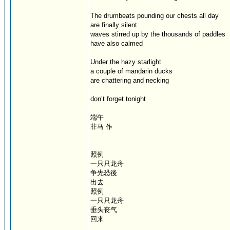
The drumbeats pounding our chests all day
are finally silent
waves stirred up by the thousands of paddles
have also calmed
Under the hazy starlight
a couple of mandarin ducks
are chattering and necking
don’t forget tonight
端午
非马 作
照例
一只只龙舟
争先恐後
出去
照例
一只只龙舟
垂头丧气
回来