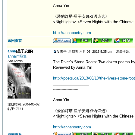
Anna Yin
《爱的灯塔-星子安娜双语诗选》
<Nightlights> <Seven Nights with the Chinese 
http://annapoetry.com
返回页首
anna
[星子安娜]
发表于: 星期五 六月 05, 2015 5:35 pm
发表主题:
anna作品集
Site Admin
The River’s Stone Roots: Two dozen poems by
Reviewed by Anna Yin
http://poets.ca/2013/06/10/the-rivers-stone-ro
_________________
---------------------
Anna Yin
注册时间: 2004-05-02
帖子: 7141
《爱的灯塔-星子安娜双语诗选》
<Nightlights> <Seven Nights with the Chinese 
http://annapoetry.com