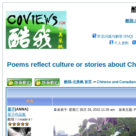
酷我
常见问题与解答 (FAQ)
个人资料
Poems reflect culture or stories about Ch
酷我-北美枫 首页
->
Chinese and Canadi
作者
星子
[ANNA]
发表于: 星期三 四月 29, 2015 11:35 am
发表主题: Poems 
星子作品集
酷我！I made it！