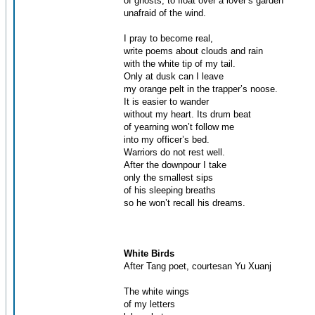
of ghosts, to float over a lover’s garden
unafraid of the wind.
I pray to become real,
write poems about clouds and rain
with the white tip of my tail.
Only at dusk can I leave
my orange pelt in the trapper’s noose.
It is easier to wander
without my heart. Its drum beat
of yearning won’t follow me
into my officer’s bed.
Warriors do not rest well.
After the downpour I take
only the smallest sips
of his sleeping breaths
so he won’t recall his dreams.
White Birds
After Tang poet, courtesan Yu Xuanj
The white wings
of my letters