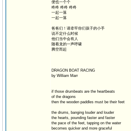
便也一个个
咚咚 咚咚 咚咚
一起一落
一起一落
爸爸们！请牵牢你们孩子的小手
说不定什么时候
他们当中会有人
随着龙的一声呼啸
腾空而起
DRAGON BOAT RACING
by William Marr
if those drumbeats are the heartbeats
of the dragons
then the wooden paddles must be their feet
the drums, banging louder and louder
the hearts, pounding faster and faster
the pace of the feet, tapping on the water
becomes quicker and more graceful