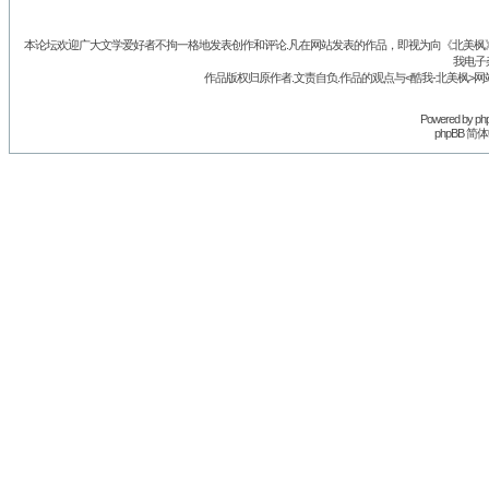
本论坛欢迎广大文学爱好者不拘一格地发表创作和评论.凡在网站发表的作品，即视为向《北美枫》丛
我电子
作品版权归原作者.文责自负.作品的观点与<酷我-北美枫>网
Powered by
ph
phpBB 简