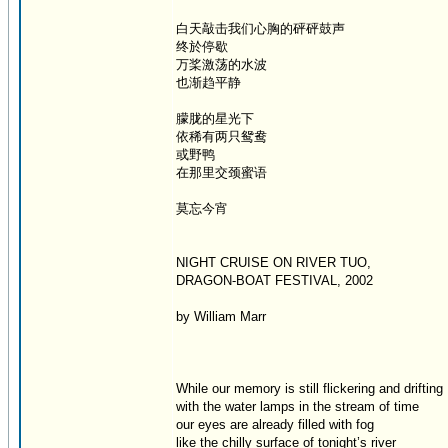
白天敲击我们心胸的砰砰鼓声
终於停歇
万桨激荡的水波
也渐趋平静
朦胧的星光下
依稀有两只鸳鸯
或野鸭
在那里交颈蜜语
莫忘今宵
NIGHT CRUISE ON RIVER TUO,
DRAGON-BOAT FESTIVAL, 2002
by William Marr
While our memory is still flickering and drifting
with the water lamps in the stream of time
our eyes are already filled with fog
like the chilly surface of tonight’s river