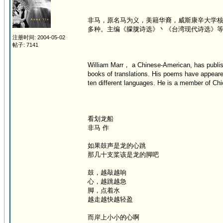
非马，原名马为义，美籍华裔，威斯康辛大学
多种。主编《朦胧诗选》丶《台湾现代诗选》
注册时间: 2004-05-02
帖子: 7141
William Marr， a Chinese-American, has publish
books of translations. His poems have appeare
ten different languages. He is a member of Chic
看划龙船
非马 作
如果鼓声是龙的心跳
那几十支桨该是龙的脚吧
鼓，越敲越响
心，越跳越急
脚，点着水
越走越快越轻盈
而岸上小小的心啊