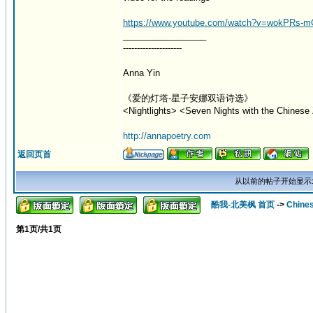
https://www.youtube.com/watch?v=wokPRs-
_________________
---------------------
Anna Yin
《爱的灯塔-星子安娜双语诗选》
<Nightlights> <Seven Nights with the Chinese 
http://annapoetry.com
返回页首
从以前的帖子开始显示
酷我-北美枫 首页
->
Chine
第
1
页/共
1
页