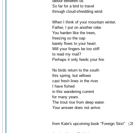
labour between us.
So far for a bird to travel
through cloud-shredding wind.
When I think of your mountain winter,
Father, I put on another robe.
You harden like the trees,
freezing so the sap
barely flows to your heart.
Will your fingers be too stiff
to read my mail?
Perhaps it only feeds your fire.
No birds return to the south
this spring, but willows
cast fresh lines in the river.
I have fished
in this wandering current
for many years.
The trout rise from deep water.
Your answer does not arrive.
from Kate's upcoming book "Foreign Skin" （