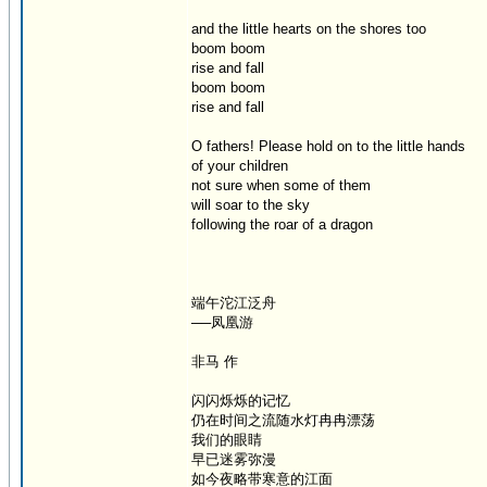
and the little hearts on the shores too
boom boom
rise and fall
boom boom
rise and fall
O fathers! Please hold on to the little hands
of your children
not sure when some of them
will soar to the sky
following the roar of a dragon
端午沱江泛舟
──凤凰游
非马 作
闪闪烁烁的记忆
仍在时间之流随水灯冉冉漂荡
我们的眼睛
早已迷雾弥漫
如今夜略带寒意的江面