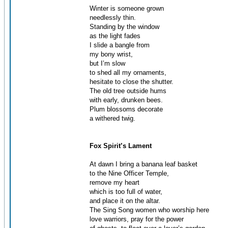
Winter is someone grown
needlessly thin.
Standing by the window
as the light fades
I slide a bangle from
my bony wrist,
but I’m slow
to shed all my ornaments,
hesitate to close the shutter.
The old tree outside hums
with early, drunken bees.
Plum blossoms decorate
a withered twig.
Fox Spirit’s Lament
At dawn I bring a banana leaf basket
to the Nine Officer Temple,
remove my heart
which is too full of water,
and place it on the altar.
The Sing Song women who worship here
love warriors, pray for the power