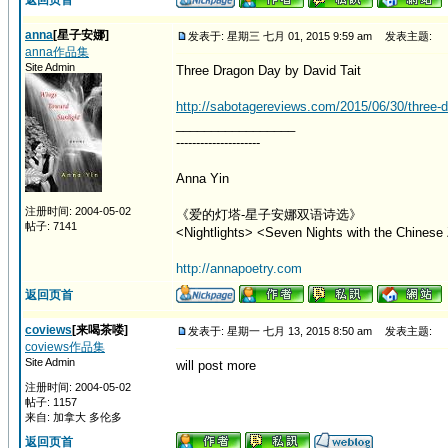
返回页首
anna
[星子安娜]
发表于: 星期三 七月 01, 2015 9:59 am
发表主题:
anna作品集
Site Admin
Three Dragon Day by David Tait
http://sabotagereviews.com/2015/06/30/three-dr
_________________
---------------------
Anna Yin
注册时间: 2004-05-02
《爱的灯塔-星子安娜双语诗选》
帖子: 7141
<Nightlights> <Seven Nights with the Chinese 
http://annapoetry.com
返回页首
coviews
[来喝茶喽]
发表于: 星期一 七月 13, 2015 8:50 am
发表主题:
coviews作品集
Site Admin
will post more
注册时间: 2004-05-02
帖子: 1157
来自: 加拿大 多伦多
返回页首