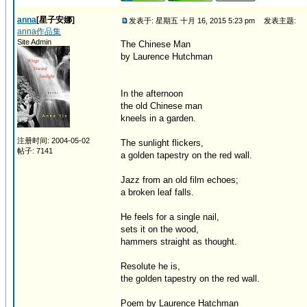
anna
[星子安娜]
发表于: 星期五 十月 16, 2015 5:23 pm
发表主题:
anna作品集
Site Admin
The Chinese Man
by Laurence Hutchman
In the afternoon
the old Chinese man
kneels in a garden.
注册时间: 2004-05-02
The sunlight flickers,
帖子: 7141
a golden tapestry on the red wall.
Jazz from an old film echoes;
a broken leaf falls.
He feels for a single nail,
sets it on the wood,
hammers straight as thought.
Resolute he is,
the golden tapestry on the red wall.
Poem by Laurence Hatchman