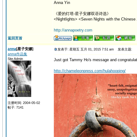
Anna Yin
《爱的灯塔-星子安娜双语诗选》
<Nightlights> <Seven Nights with the Chinese 
http://annapoetry.com
返回页首
anna
[星子安娜]
发表于: 星期五 五月 01, 2015 7:51 am
发表主题:
anna作品集
Site Admin
Just got Tammy Ho's message and congratulation
http://chameleonpress.com/hulahooping/
注册时间: 2004-05-02
帖子: 7141