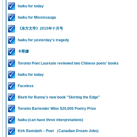
haiku for today
haiku for Mississauga
《东方文学》2015年十月号
haiku for yesterday's tragedy
卡翠娜
Toronto Poet Laureate reviewed two Chinese poets' books
haiku for today
Faceless
Blurb for Bunny's new book "Skirting the Edge"
Toronto Bartender Wins $20,000 Poetry Prize
haiku (can have three interpretations)
Kirk Ramdath – Poet （Canadian Dream Jobs)