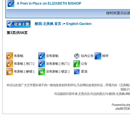
A Poet in Place on ELIZABETH BISHOP
按时间显示以前
酷我-北美枫 首页
->
English Garden
第
3
页/共
58
页
有新帖
没有新帖
站内公告
精华
有新帖 [ 热门 ]
没有新帖 [ 热门 ]
公告
有新帖 [ 解锁 ]
没有新帖 [ 锁定 ]
置顶
本论坛欢迎广大文学爱好者不拘一格地发表创作和评论.凡在网站发表的作品，即视为向《北美枫》丛
我电子
作品版权归原作者.文责自负.作品的观点与<酷我-北美枫>网
Powered by
ph
phpBB 简