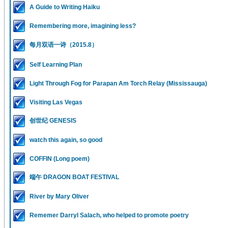
A Guide to Writing Haiku
Remembering more, imagining less?
每月双语一诗（2015.8）
Self Learning Plan
Light Through Fog for Parapan Am Torch Relay (Mississauga)
Visiting Las Vegas
创世纪 GENESIS
watch this again, so good
COFFIN (Long poem)
端午 DRAGON BOAT FESTIVAL
River by Mary Oliver
Rememer Darryl Salach, who helped to promote poetry