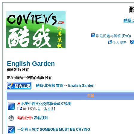
酷我
常见问题与解答 (FAQ)
个人资料
English Garden
值班版主: 没有
正在浏览这个版面的成员: 没有
酷我-北美枫 首页
->
English Garden
主题
北美中西文化交流协会成立说明
[
前往页面:
1
...
3
,
4
,
5
]
站内公告:
发帖须知
一定有人哭泣 SOMEONE MUST BE CRYING