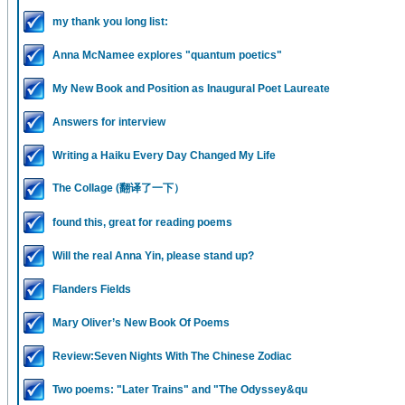
my thank you long list:
Anna McNamee explores "quantum poetics"
My New Book and Position as Inaugural Poet Laureate
Answers for interview
Writing a Haiku Every Day Changed My Life
The Collage (翻译了一下）
found this, great for reading poems
Will the real Anna Yin, please stand up?
Flanders Fields
Mary Oliver’s New Book Of Poems
Review:Seven Nights With The Chinese Zodiac
Two poems: "Later Trains" and "The Odyssey&qu