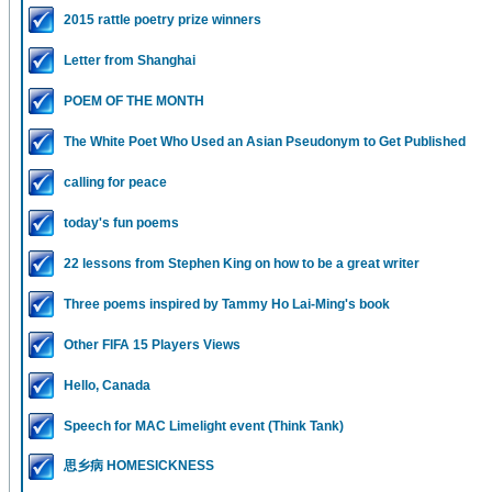
2015 rattle poetry prize winners
Letter from Shanghai
POEM OF THE MONTH
The White Poet Who Used an Asian Pseudonym to Get Published
calling for peace
today's fun poems
22 lessons from Stephen King on how to be a great writer
Three poems inspired by Tammy Ho Lai-Ming's book
Other FIFA 15 Players Views
Hello, Canada
Speech for MAC Limelight event (Think Tank)
思乡病 HOMESICKNESS