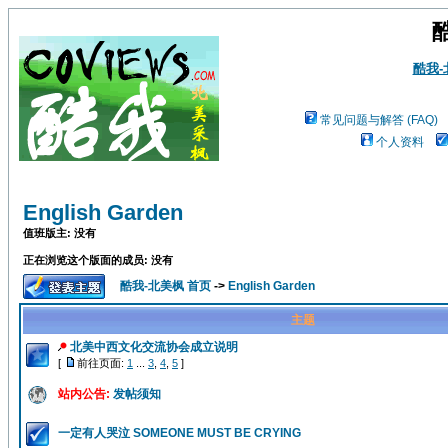
酷我
常见问题与解答 (FAQ)
个人资料
English Garden
值班版主: 没有
正在浏览这个版面的成员: 没有
酷我-北美枫 首页
->
English Garden
主题
北美中西文化交流协会成立说明
[
前往页面:
1
...
3
,
4
,
5
]
站内公告:
发帖须知
一定有人哭泣 SOMEONE MUST BE CRYING