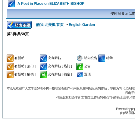
A Poet in Place on ELIZABETH BISHOP
按时间显示以前
酷我-北美枫 首页
->
English Garden
第
3
页/共
58
页
有新帖
没有新帖
站内公告
精华
有新帖 [ 热门 ]
没有新帖 [ 热门 ]
公告
有新帖 [ 解锁 ]
没有新帖 [ 锁定 ]
置顶
本论坛欢迎广大文学爱好者不拘一格地发表创作和评论.凡在网站发表的作品，即视为向《北美枫》丛
我电子
作品版权归原作者.文责自负.作品的观点与<酷我-北美枫>网
Powered by
ph
phpBB 简