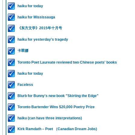
haiku for today
haiku for Mississauga
《东方文学》2015年十月号
haiku for yesterday's tragedy
卡翠娜
Toronto Poet Laureate reviewed two Chinese poets' books
haiku for today
Faceless
Blurb for Bunny's new book "Skirting the Edge"
Toronto Bartender Wins $20,000 Poetry Prize
haiku (can have three interpretations)
Kirk Ramdath – Poet （Canadian Dream Jobs)