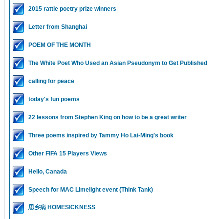
2015 rattle poetry prize winners
Letter from Shanghai
POEM OF THE MONTH
The White Poet Who Used an Asian Pseudonym to Get Published
calling for peace
today's fun poems
22 lessons from Stephen King on how to be a great writer
Three poems inspired by Tammy Ho Lai-Ming's book
Other FIFA 15 Players Views
Hello, Canada
Speech for MAC Limelight event (Think Tank)
思乡病 HOMESICKNESS