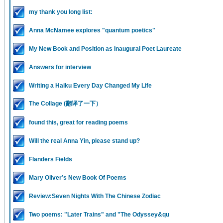
my thank you long list:
Anna McNamee explores "quantum poetics"
My New Book and Position as Inaugural Poet Laureate
Answers for interview
Writing a Haiku Every Day Changed My Life
The Collage (翻译了一下）
found this, great for reading poems
Will the real Anna Yin, please stand up?
Flanders Fields
Mary Oliver’s New Book Of Poems
Review:Seven Nights With The Chinese Zodiac
Two poems: "Later Trains" and "The Odyssey&qu