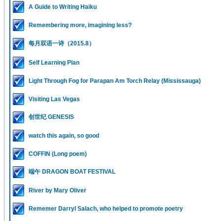
A Guide to Writing Haiku
Remembering more, imagining less?
每月双语一诗（2015.8）
Self Learning Plan
Light Through Fog for Parapan Am Torch Relay (Mississauga)
Visiting Las Vegas
创世纪 GENESIS
watch this again, so good
COFFIN (Long poem)
端午 DRAGON BOAT FESTIVAL
River by Mary Oliver
Rememer Darryl Salach, who helped to promote poetry