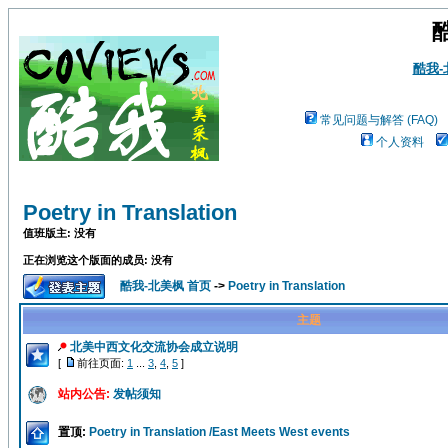
酷我
常见问题与解答 (FAQ)
个人资料
Poetry in Translation
值班版主: 没有
正在浏览这个版面的成员: 没有
酷我-北美枫 首页
->
Poetry in Translation
主题
北美中西文化交流协会成立说明
[
前往页面:
1
...
3
,
4
,
5
]
站内公告:
发帖须知
置顶:
Poetry in Translation /East Meets West events