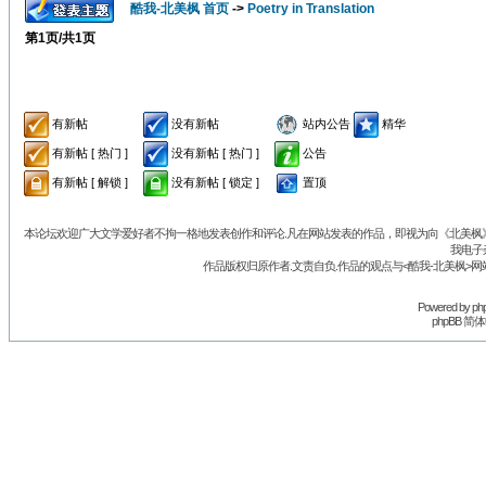
酷我-北美枫 首页
->
Poetry in Translation
第
1
页/共
1
页
有新帖
没有新帖
站内公告
精华
有新帖 [ 热门 ]
没有新帖 [ 热门 ]
公告
有新帖 [ 解锁 ]
没有新帖 [ 锁定 ]
置顶
本论坛欢迎广大文学爱好者不拘一格地发表创作和评论.凡在网站发表的作品，即视为向《北美枫》丛
我电子
作品版权归原作者.文责自负.作品的观点与<酷我-北美枫>网
Powered by
ph
phpBB 简