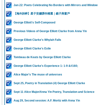
Jan 22: Poets Celebrating No Borders with Mirrors and Window
【海外詩粹】星子安娜譯作精選｜鏡子與窗戶
George Elliott's Self-Composed
Previous Videos of George Elliott Clarke from Anna Yin
George Elliott Clarke's Whylah Falls
George Elliott Clarke's Exile
Tombeau de Keats by George Elliott Clarke
George Elliott Clarke's Experience 1: 1-9 &#160;
Alice Major's The muse of universes
Sept 25, Poetry in Translation (4) George Elliott Clarke
Sept 11 Alice Major/Anna Yin Poetry, Translation and Science
Aug 29, Second session: A.F. Moritz with Anna Yin