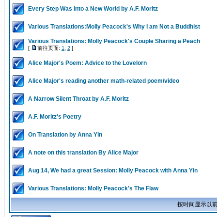
Every Step Was into a New World by A.F. Moritz
Various Translations:Molly Peacock's Why I am Not a Buddhist
Various Translations: Molly Peacock's Couple Sharing a Peach
[
前往页面:
1
,
2
]
Alice Major's Poem: Advice to the Lovelorn
Alice Major's reading another math-related poem/video
A Narrow Silent Throat by A.F. Moritz
A.F. Moritz's Poetry
On Translation by Anna Yin
A note on this translation By Alice Major
Aug 14, We had a great Session: Molly Peacock with Anna Yin
Various Translations: Molly Peacock's The Flaw
按时间显示以前