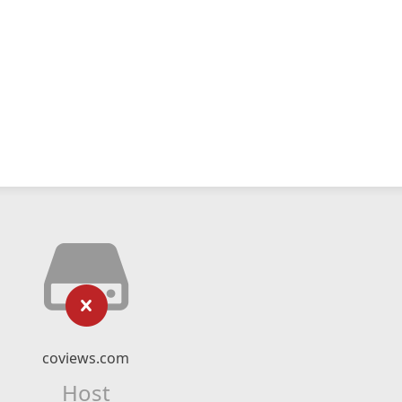
coviews.com
Host