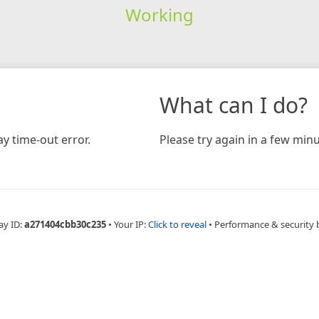
Working
What can I do?
y time-out error.
Please try again in a few minu
ay ID:
a271404cbb30c235
•
Your IP:
Click to reveal
•
Performance & security 